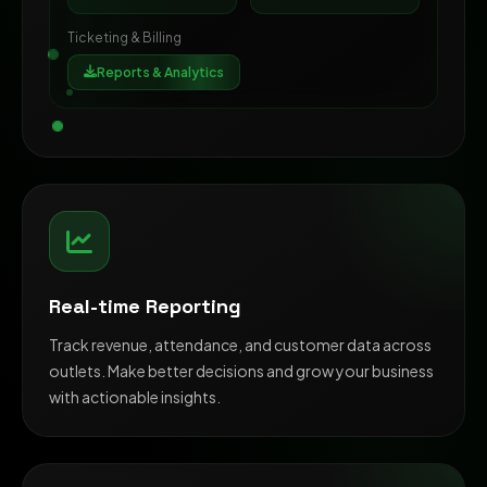
Ticketing & Billing
Reports & Analytics
Real-time Reporting
Track revenue, attendance, and customer data across
outlets. Make better decisions and grow your business
with actionable insights.