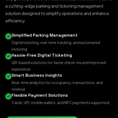
a cutting-edge parking and ticketing management
solution designed to simplify operations and enhance
efficiency.
Simplified Parking Management
Digital ticketing, real-time tracking, and automated
invoicing
Hassle-Free Digital Ticketing
QR-based solutions for faster check-ins and improved
experience
Smart Business Insights
Real-time analytics for occupancy, transactions, and
revenue
Flexible Payment Solutions
Cards, UPI, mobile wallets, and NFC payments supported