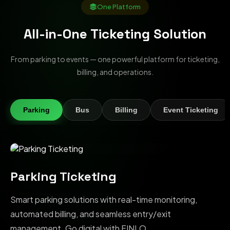
One Platform
All-in-One Ticketing Solution
From parking to events — one powerful platform for ticketing,
billing, and operations.
Parking
Bus
Billing
Event Ticketing
Parking Ticketing
Smart parking solutions with real-time monitoring,
automated billing, and seamless entry/exit
management. Go digital with FINLO.