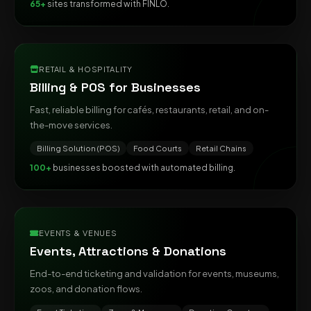
65+
sites transformed with FINLO.
RETAIL & HOSPITALITY
Billing & POS for Businesses
Fast, reliable billing for cafés, restaurants, retail, and on-
the-move services.
Billing Solution (POS)
Food Courts
Retail Chains
100+
businesses boosted with automated billing.
EVENTS & VENUES
Events, Attractions & Donations
End-to-end ticketing and validation for events, museums,
zoos, and donation flows.