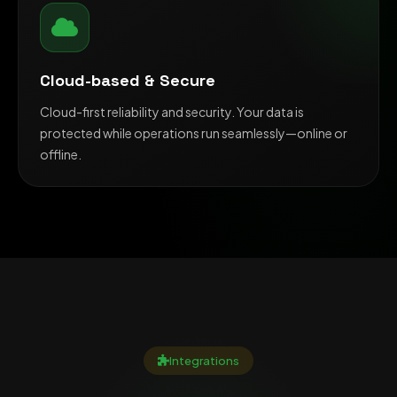
Cloud-based & Secure
Cloud-first reliability and security. Your data is
protected while operations run seamlessly—online or
offline.
Integrations