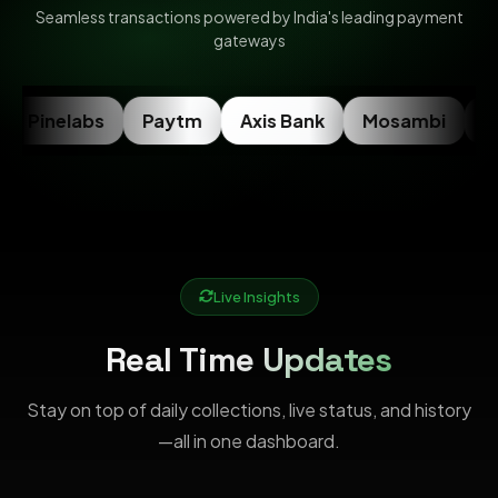
Seamless transactions powered by India's leading payment
gateways
Pinelabs
Paytm
Axis Bank
Mosambi
Ra
Live Insights
Real Time Updates
Stay on top of daily collections, live status, and history
—all in one dashboard.