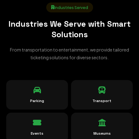
Industries Served
Industries We Serve with Smart
Solutions
From transportation to entertainment, we provide tailored
ticketing solutions for diverse sectors.
Parking
Transport
Events
Museums