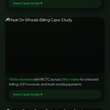
View Case Study
1000+ licences
with IRCTC across
350+ trains
for onboard
billing, GST invoices, and multi-mode payments.
View Case Study