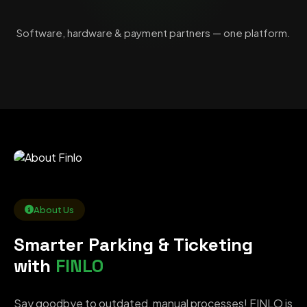
Software, hardware & payment partners — one platform.
About Us
Smarter Parking & Ticketing
with
FINLO
Say goodbye to outdated, manual processes! FINLO is