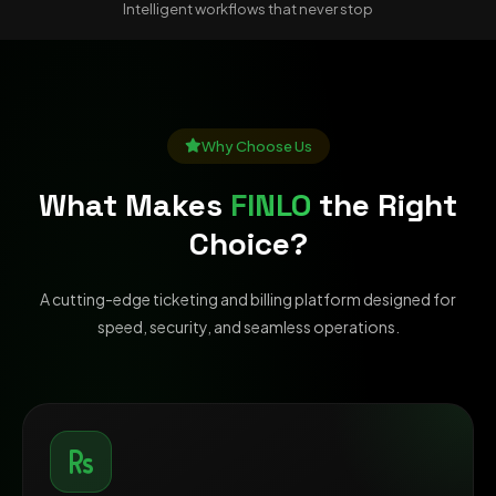
Intelligent workflows that never stop
Why Choose Us
What Makes
FINLO
the Right
Choice?
A cutting-edge ticketing and billing platform designed for
speed, security, and seamless operations.