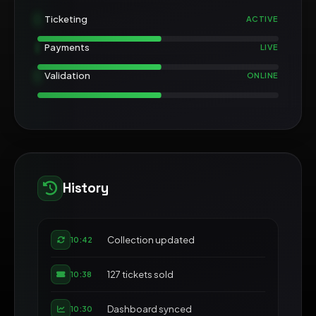
Ticketing
ACTIVE
Payments
LIVE
Validation
ONLINE
History
Collection updated
10:42
127 tickets sold
10:38
Dashboard synced
10:30