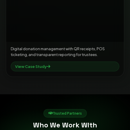
Digital donation management with QR receipts, POS
ticketing, and transparent reporting for trustees.
View Case Study
Trusted Partners
Who We Work With