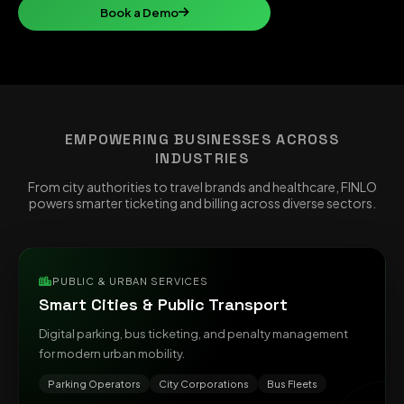
Book a Demo
EMPOWERING BUSINESSES ACROSS
INDUSTRIES
From city authorities to travel brands and healthcare, FINLO
powers smarter ticketing and billing across diverse sectors.
PUBLIC & URBAN SERVICES
Smart Cities & Public Transport
Digital parking, bus ticketing, and penalty management
for modern urban mobility.
Parking Operators
City Corporations
Bus Fleets