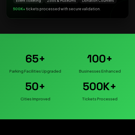
Event Ticketing
Zoos & Museums
Donation Counters
500K+
tickets processed with secure validation.
65+
100+
Parking Facilities Upgraded
Businesses Enhanced
50+
500K+
Cities Improved
Tickets Processed