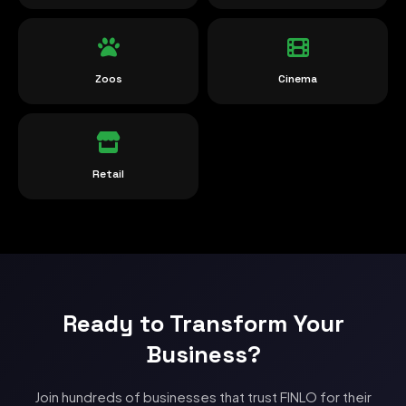
Zoos
Cinema
Retail
Ready to Transform Your
Business?
Join hundreds of businesses that trust FINLO for their