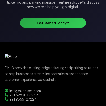
ticketing and parking management needs. Let's discuss
how we can help you go digital.
Get Started Today
FINLO provides cutting-edge ticketing and parking solutions
to help businesses streamline operations and enhance
customer experience across India.
info@auribises.com
+91 82890 08989
+91 98551 27227