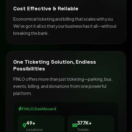
Cost Effective & Reliable
Economical ticketing and billing that scales with you.
We've got it all so that your business has it all—without
breaking the bank.
One Ticketing Solution, Endless
Possibilities
FINLO offers more than just ticketing—parking, bus,
events, billing, and donations from one powerful
platform.
FINLO Dashboard
65+
500K+
Locations
Tickets