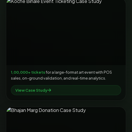
1,00,000+ tickets
for a large-format art event with POS
sales, on-ground validation, and real-time analytics.
View Case Study