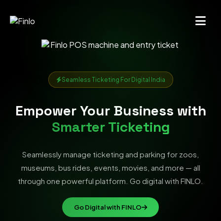
Seamless Ticketing For Digital India
Empower Your Business with
Smarter Ticketing
Seamlessly manage ticketing and parking for zoos,
museums, bus rides, events, movies, and more — all
through one powerful platform. Go digital with FINLO.
Go Digital with FINLO