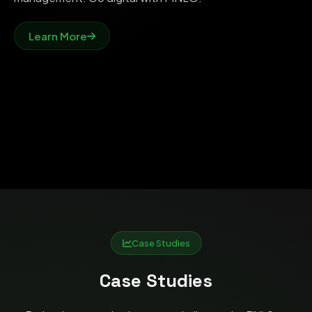
Learn More
Case Studies
Case Studies