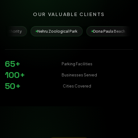
OUR VALUABLE CLIENTS
Nehru Zoological Park
Dona Paula Beach
Municipal Corp
65+
Parking Facilities
100+
Businesses Served
50+
Cities Covered