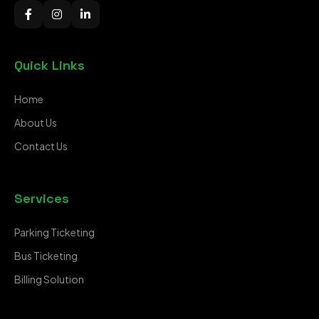
Quick Links
Home
About Us
Contact Us
Services
Parking Ticketing
Bus Ticketing
Billing Solution