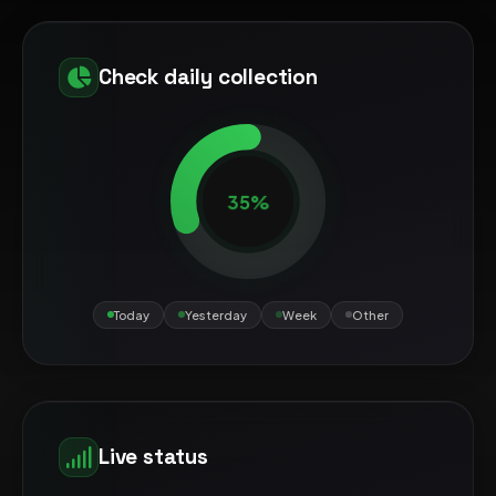
Check daily collection
35%
Today
Yesterday
Week
Other
Live status