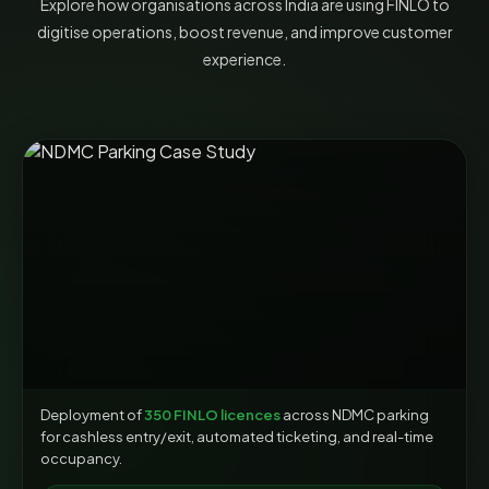
Explore how organisations across India are using FINLO to
digitise operations, boost revenue, and improve customer
experience.
Deployment of
350 FINLO licences
across NDMC parking
for cashless entry/exit, automated ticketing, and real-time
occupancy.