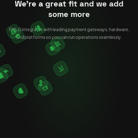
We're a great fit and we add
some more
FINLO integrates with leading payment gateways, hardware,
and platforms so you can run operations seamlessly.