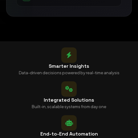
Smarter Insights
Data-driven decisions powered by real-time analysis
Integrated Solutions
Built-in, scalable systems from day one
End-to-End Automation