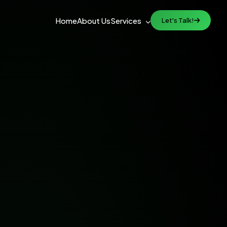
Home
About Us
Services
Let's Talk!