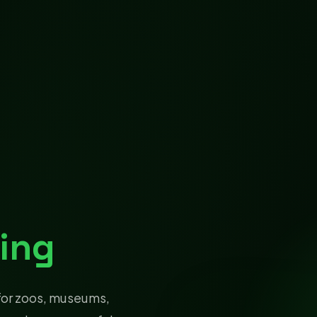
ing
for zoos, museums,