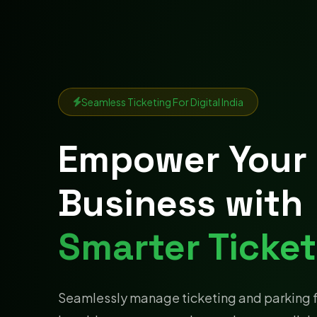
Seamless Ticketing For Digital India
Empower Your
Business with
Smarter Ticket
Seamlessly manage ticketing and parking 