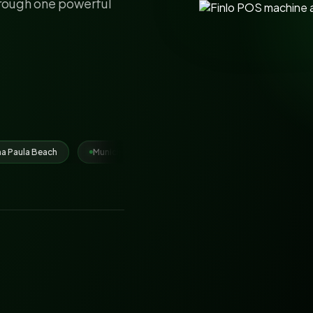
hrough one powerful
nicipal Corporation Ludhiana
Juhari Group
IRCTC vendors