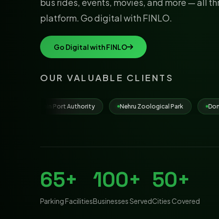
bus rides, events, movies, and more — all t
platform. Go digital with FINLO.
Go Digital with FINLO
OUR VALUABLE CLIENTS
uthority
Nehru Zoological Park
Dona Paula Beach
Mu
65+
100+
50+
Parking Facilities
Businesses Served
Cities Covered