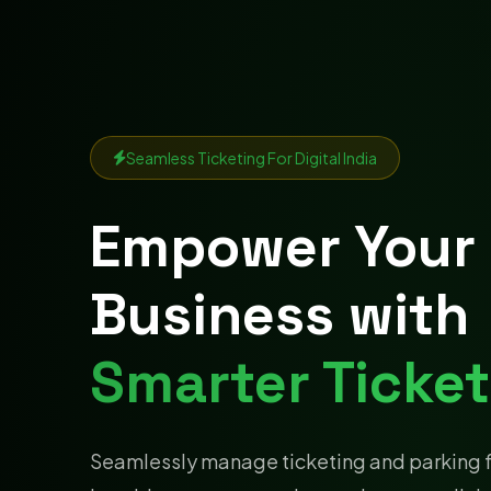
Seamless Ticketing For Digital India
Empower Your
Business with
Smarter Ticket
Seamlessly manage ticketing and parking 