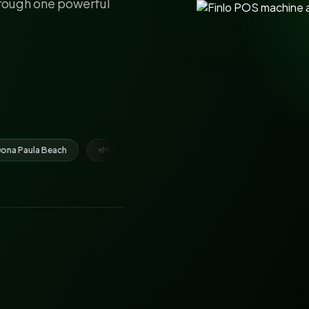
hrough one powerful
Municipal Corporation Ludhiana
Juhari Group
IRCTC vendor