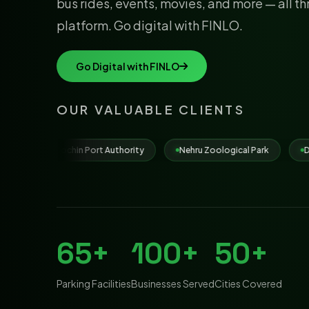
bus rides, events, movies, and more — all t
platform. Go digital with FINLO.
Go Digital with FINLO
OUR VALUABLE CLIENTS
t Authority
Nehru Zoological Park
Dona Paula Beach
65+
100+
50+
Parking Facilities
Businesses Served
Cities Covered