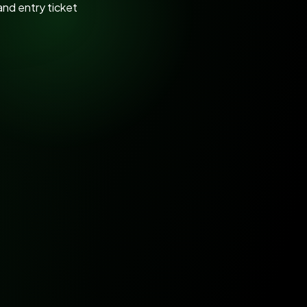
s
Tamil Nadu Horticulture Department
Kota Riverfront