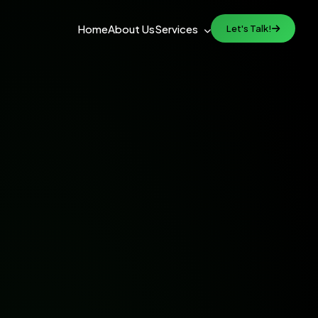
Home
About Us
Services
Let's Talk!