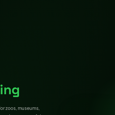
ing
for zoos, museums,