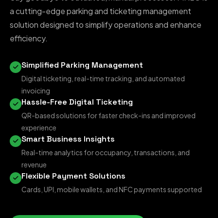
a cutting-edge parking and ticketing management
solution designed to simplify operations and enhance
efficiency.
Simplified Parking Management
Digital ticketing, real-time tracking, and automated
invoicing
Hassle-Free Digital Ticketing
QR-based solutions for faster check-ins and improved
experience
Smart Business Insights
Real-time analytics for occupancy, transactions, and
revenue
Flexible Payment Solutions
Cards, UPI, mobile wallets, and NFC payments supported