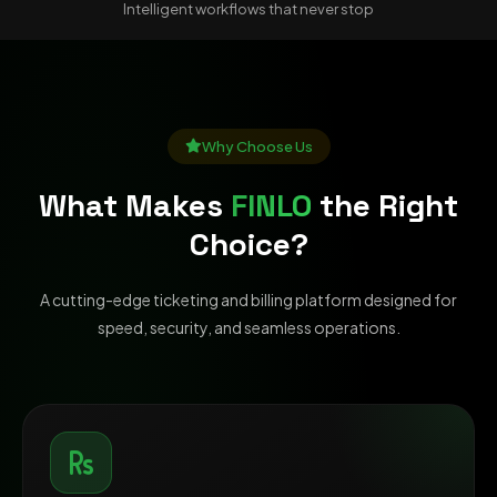
Intelligent workflows that never stop
Why Choose Us
What Makes
FINLO
the Right
Choice?
A cutting-edge ticketing and billing platform designed for
speed, security, and seamless operations.