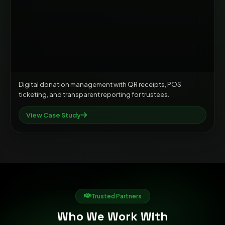
Digital donation management with QR receipts, POS
ticketing, and transparent reporting for trustees.
View Case Study
Trusted Partners
Who We Work With