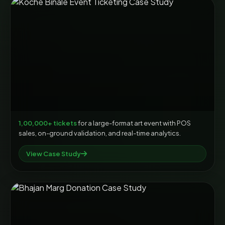
1,00,000+ tickets
for a large-format art event with POS
sales, on-ground validation, and real-time analytics.
View Case Study