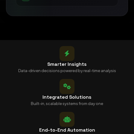
Smarter Insights
Data-driven decisions powered by real-time analysis
Integrated Solutions
Built-in, scalable systems from day one
End-to-End Automation