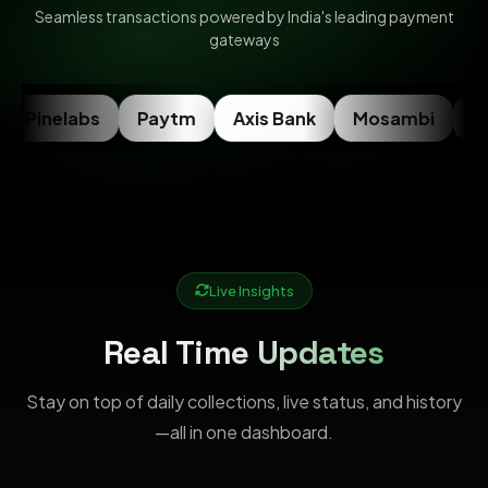
Seamless transactions powered by India's leading payment
gateways
Pinelabs
Paytm
Axis Bank
Mosambi
Ra
Live Insights
Real Time Updates
Stay on top of daily collections, live status, and history
—all in one dashboard.