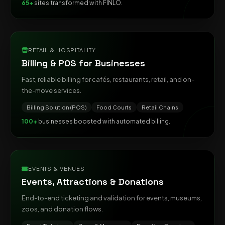
65+
sites transformed with FINLO.
RETAIL & HOSPITALITY
Billing & POS for Businesses
Fast, reliable billing for cafés, restaurants, retail, and on-
the-move services.
Billing Solution (POS)
Food Courts
Retail Chains
100+
businesses boosted with automated billing.
EVENTS & VENUES
Events, Attractions & Donations
End-to-end ticketing and validation for events, museums,
zoos, and donation flows.