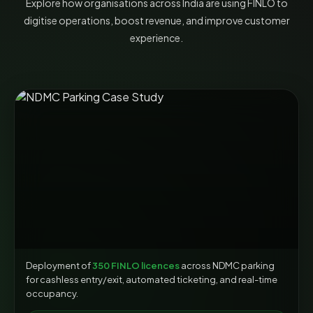
Explore how organisations across India are using FINLO to
digitise operations, boost revenue, and improve customer
experience.
Deployment of
350 FINLO licences
across NDMC parking
for cashless entry/exit, automated ticketing, and real-time
occupancy.