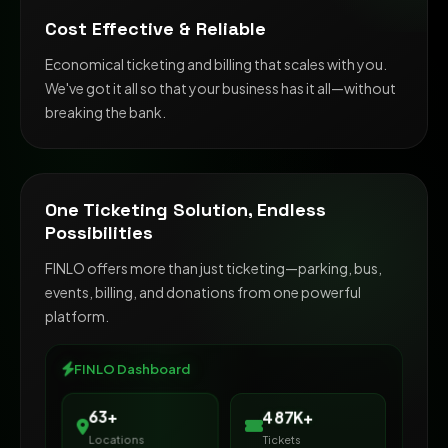
Cost Effective & Reliable
Economical ticketing and billing that scales with you.
We've got it all so that your business has it all—without
breaking the bank.
One Ticketing Solution, Endless
Possibilities
FINLO offers more than just ticketing—parking, bus,
events, billing, and donations from one powerful
platform.
FINLO Dashboard
500K+
65+
Locations
Tickets