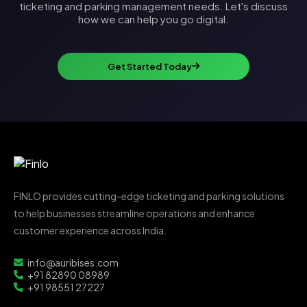
ticketing and parking management needs. Let's discuss
how we can help you go digital.
Get Started Today
FINLO provides cutting-edge ticketing and parking solutions
to help businesses streamline operations and enhance
customer experience across India.
info@auribises.com
+91 82890 08989
+91 98551 27227