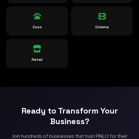
Zoos
Cinema
Retail
Ready to Transform Your
Business?
Join hundreds of businesses that trust FINLO for their