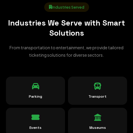
Industries Served
Industries We Serve with Smart
Solutions
From transportation to entertainment, we provide tailored
ticketing solutions for diverse sectors.
Parking
Transport
Events
Museums