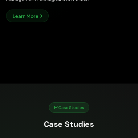
Learn More
Case Studies
Case Studies