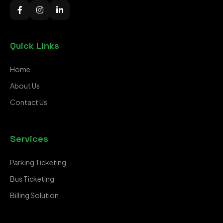
Quick Links
Home
About Us
Contact Us
Services
Parking Ticketing
Bus Ticketing
Billing Solution