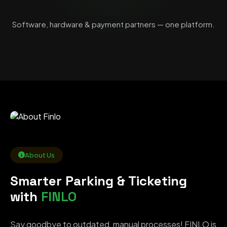
Software, hardware & payment partners — one platform.
About Us
Smarter Parking & Ticketing
with
FINLO
Say goodbye to outdated, manual processes! FINLO is