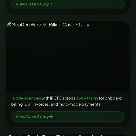
View Case Study
1000+ licences
with IRCTC across
350+ trains
for onboard
billing, GST invoices, and multi-mode payments.
View Case Study