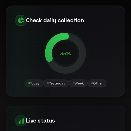
Check daily collection
35%
Today
Yesterday
Week
Other
Live status