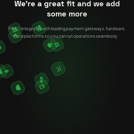
We're a great fit and we add
some more
FINLO integrates with leading payment gateways, hardware,
and platforms so you can run operations seamlessly.