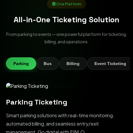
One Platform
All-in-One Ticketing Solution
From parking to events — one powerful platform for ticketing,
billing, and operations.
Parking
Bus
Billing
Event Ticketing
Parking Ticketing
Smart parking solutions with real-time monitoring,
automated billing, and seamless entry/exit
management. Go digital with FINLO.