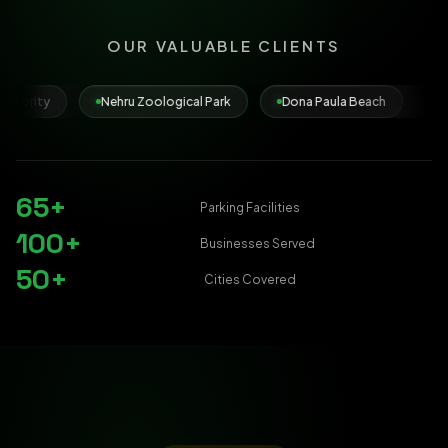
OUR VALUABLE CLIENTS
Nehru Zoological Park
Dona Paula Beach
Municipal Corporati
65+
Parking Facilities
100+
Businesses Served
50+
Cities Covered