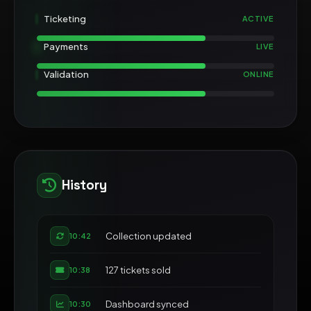
Ticketing
ACTIVE
Payments
LIVE
Validation
ONLINE
History
Collection updated
10:42
127 tickets sold
10:38
Dashboard synced
10:30