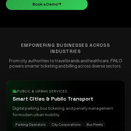
Book a Demo
EMPOWERING BUSINESSES ACROSS
INDUSTRIES
From city authorities to travel brands and healthcare, FINLO
powers smarter ticketing and billing across diverse sectors.
PUBLIC & URBAN SERVICES
Smart Cities & Public Transport
Digital parking, bus ticketing, and penalty management
for modern urban mobility.
Parking Operators
City Corporations
Bus Fleets