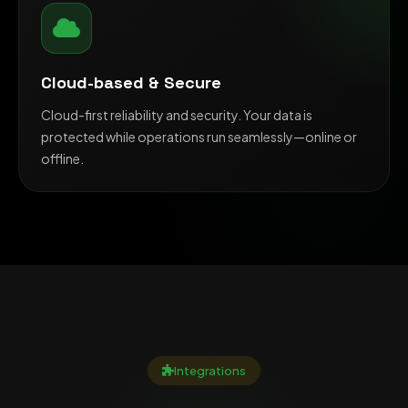
Cloud-based & Secure
Cloud-first reliability and security. Your data is
protected while operations run seamlessly—online or
offline.
Integrations