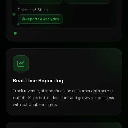
Ticketing & Billing
Reports & Analytics
Real-time Reporting
Track revenue, attendance, and customer data across
outlets. Make better decisions and grow your business
with actionable insights.