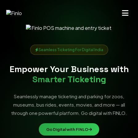
Seamless Ticketing For Digital India
Empower Your Business with
Smarter Ticketing
Seamlessly manage ticketing and parking for zoos,
museums, bus rides, events, movies, and more — all
through one powerful platform. Go digital with FINLO.
Go Digital with FINLO