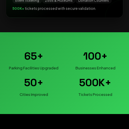
Event Ticketing
Zoos & Museums
Donation Counters
500K+
tickets processed with secure validation.
65+
100+
Parking Facilities Upgraded
Businesses Enhanced
50+
500K+
Cities Improved
Tickets Processed