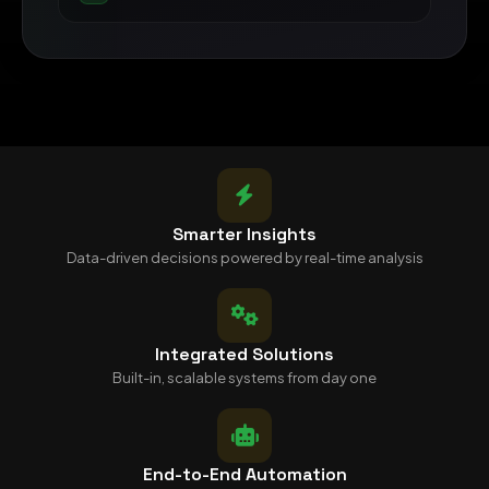
Smarter Insights
Data-driven decisions powered by real-time analysis
Integrated Solutions
Built-in, scalable systems from day one
End-to-End Automation