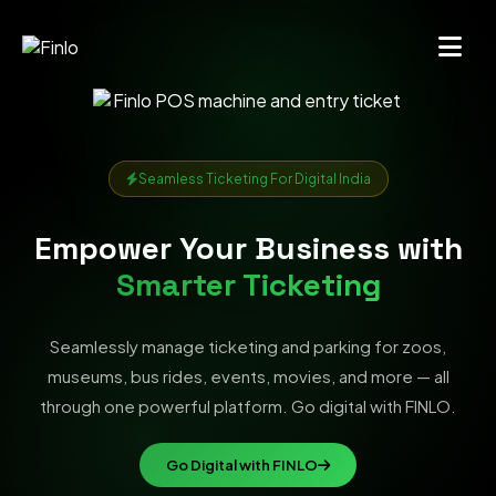
Seamless Ticketing For Digital India
Empower Your Business with
Smarter Ticketing
Seamlessly manage ticketing and parking for zoos,
museums, bus rides, events, movies, and more — all
through one powerful platform. Go digital with FINLO.
Go Digital with FINLO