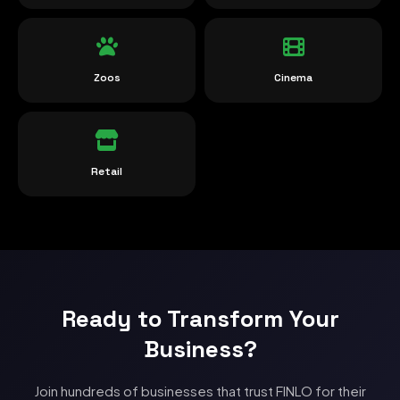
Zoos
Cinema
Retail
Ready to Transform Your
Business?
Join hundreds of businesses that trust FINLO for their