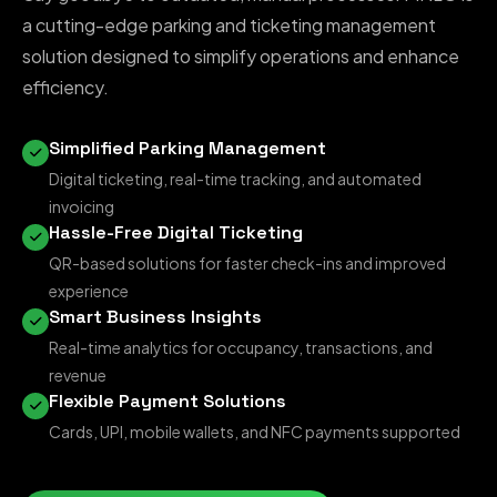
a cutting-edge parking and ticketing management
solution designed to simplify operations and enhance
efficiency.
Simplified Parking Management
Digital ticketing, real-time tracking, and automated
invoicing
Hassle-Free Digital Ticketing
QR-based solutions for faster check-ins and improved
experience
Smart Business Insights
Real-time analytics for occupancy, transactions, and
revenue
Flexible Payment Solutions
Cards, UPI, mobile wallets, and NFC payments supported