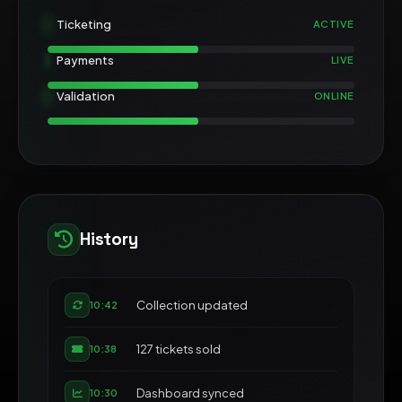
Ticketing
ACTIVE
Payments
LIVE
Validation
ONLINE
History
Collection updated
10:42
127 tickets sold
10:38
Dashboard synced
10:30