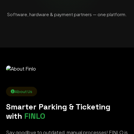
Software, hardware & payment partners — one platform.
About Us
Smarter Parking & Ticketing
with
FINLO
Say goodbye to outdated, manual processes! FINLO is