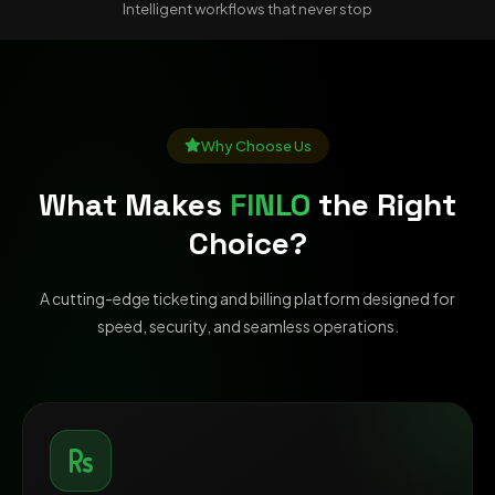
Intelligent workflows that never stop
Why Choose Us
What Makes
FINLO
the Right
Choice?
A cutting-edge ticketing and billing platform designed for
speed, security, and seamless operations.