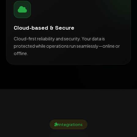
Cloud-based & Secure
Cloud-first reliability and security. Your data is
protected while operations run seamlessly—online or
offline.
Integrations