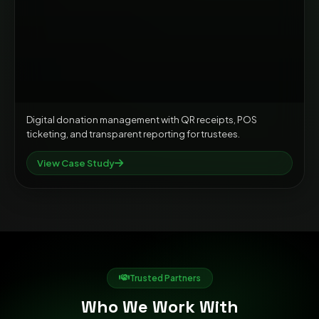
Digital donation management with QR receipts, POS
ticketing, and transparent reporting for trustees.
View Case Study
Trusted Partners
Who We Work With