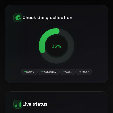
Check daily collection
35%
Today
Yesterday
Week
Other
Live status