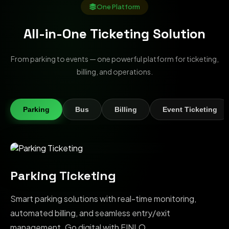
One Platform
All-in-One Ticketing Solution
From parking to events — one powerful platform for ticketing,
billing, and operations.
Parking
Bus
Billing
Event Ticketing
Parking Ticketing
Smart parking solutions with real-time monitoring,
automated billing, and seamless entry/exit
management. Go digital with FINLO.