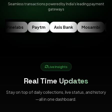
Seamless transactions powered by India's leading payment
gateways
Pinelabs
Paytm
Axis Bank
Mosambi
Ra
Live Insights
Real Time Updates
Stay on top of daily collections, live status, and history
—all in one dashboard.