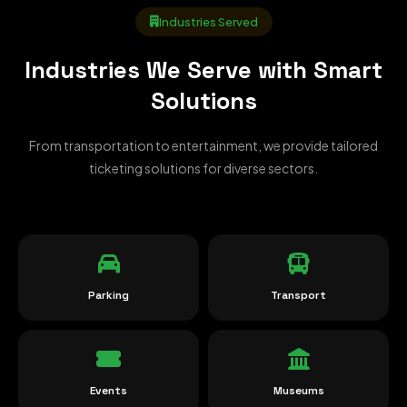
Industries Served
Industries We Serve with Smart
Solutions
From transportation to entertainment, we provide tailored
ticketing solutions for diverse sectors.
Parking
Transport
Events
Museums