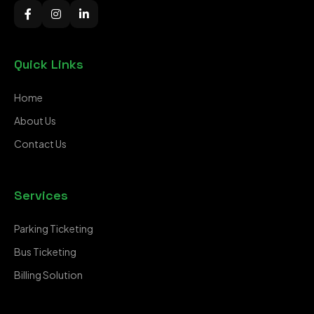
Quick Links
Home
About Us
Contact Us
Services
Parking Ticketing
Bus Ticketing
Billing Solution