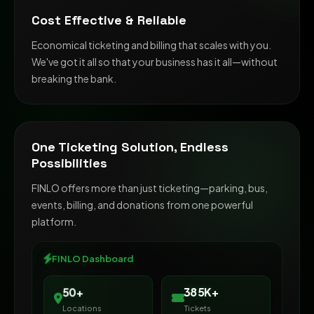
Cost Effective & Reliable
Economical ticketing and billing that scales with you.
We've got it all so that your business has it all—without
breaking the bank.
One Ticketing Solution, Endless
Possibilities
FINLO offers more than just ticketing—parking, bus,
events, billing, and donations from one powerful
platform.
FINLO Dashboard
500K+
65+
Locations
Tickets