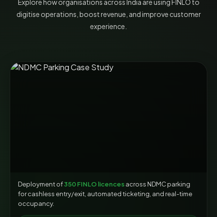
Explore how organisations across India are using FINLO to
digitise operations, boost revenue, and improve customer
experience.
Deployment of
350 FINLO licences
across NDMC parking
for cashless entry/exit, automated ticketing, and real-time
occupancy.