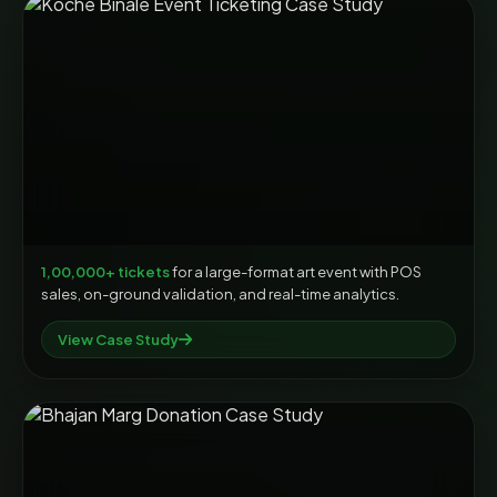
1,00,000+ tickets
for a large-format art event with POS
sales, on-ground validation, and real-time analytics.
View Case Study