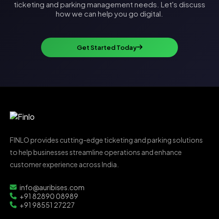
ticketing and parking management needs. Let's discuss
how we can help you go digital.
Get Started Today
FINLO provides cutting-edge ticketing and parking solutions
to help businesses streamline operations and enhance
customer experience across India.
info@auribises.com
+91 82890 08989
+91 98551 27227