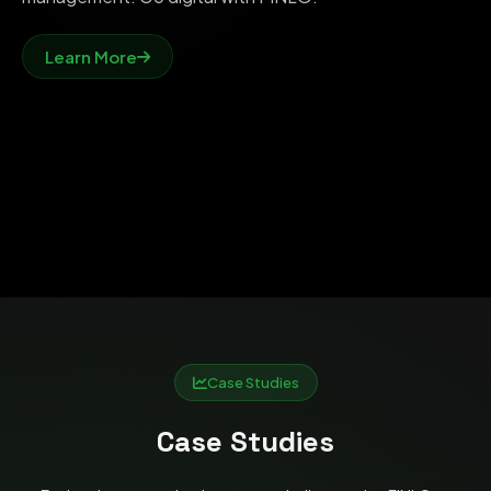
Learn More
Case Studies
Case Studies