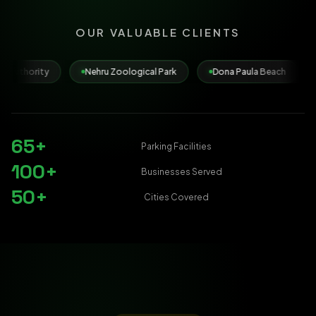
OUR VALUABLE CLIENTS
Nehru Zoological Park
Dona Paula Beach
Municipal Corpo
65+
Parking Facilities
100+
Businesses Served
50+
Cities Covered