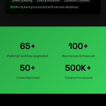
Event Ticketing
Zoos & Museums
Donation Counters
500K+
tickets processed with secure validation.
65+
100+
Parking Facilities Upgraded
Businesses Enhanced
50+
500K+
Cities Improved
Tickets Processed