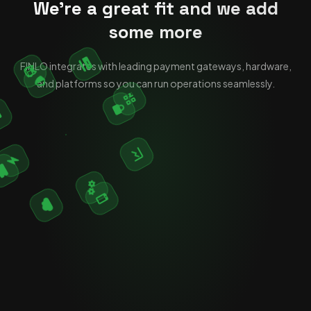
We're a great fit and we add
some more
FINLO integrates with leading payment gateways, hardware,
and platforms so you can run operations seamlessly.