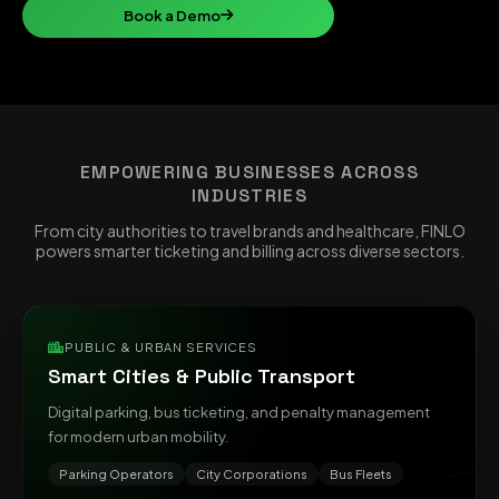
Book a Demo
EMPOWERING BUSINESSES ACROSS
INDUSTRIES
From city authorities to travel brands and healthcare, FINLO
powers smarter ticketing and billing across diverse sectors.
PUBLIC & URBAN SERVICES
Smart Cities & Public Transport
Digital parking, bus ticketing, and penalty management
for modern urban mobility.
Parking Operators
City Corporations
Bus Fleets