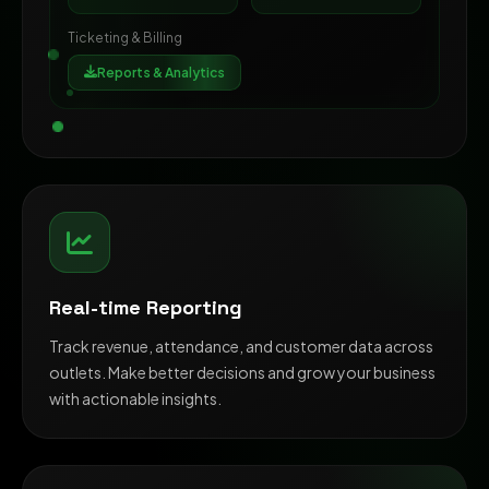
Ticketing & Billing
Reports & Analytics
Real-time Reporting
Track revenue, attendance, and customer data across
outlets. Make better decisions and grow your business
with actionable insights.