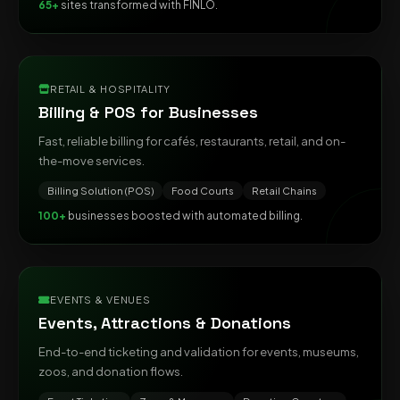
65+
sites transformed with FINLO.
RETAIL & HOSPITALITY
Billing & POS for Businesses
Fast, reliable billing for cafés, restaurants, retail, and on-
the-move services.
Billing Solution (POS)
Food Courts
Retail Chains
100+
businesses boosted with automated billing.
EVENTS & VENUES
Events, Attractions & Donations
End-to-end ticketing and validation for events, museums,
zoos, and donation flows.