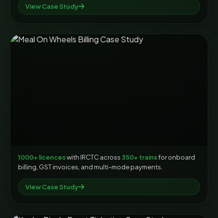
View Case Study
1000+ licences
with IRCTC across
350+ trains
for onboard
billing, GST invoices, and multi-mode payments.
View Case Study