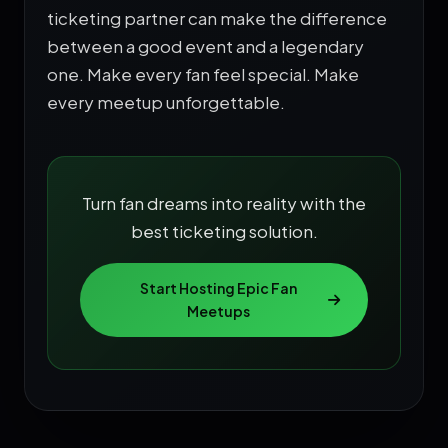
ticketing partner can make the difference
between a good event and a legendary
one. Make every fan feel special. Make
every meetup unforgettable.
Turn fan dreams into reality with the
best ticketing solution.
Start Hosting Epic Fan
Meetups