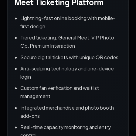
Meet Ticketing Platform
Lightning-fast online booking with mobile-
first design
Tiered ticketing: General Meet, VIP Photo
Op, Premium Interaction
Secure digital tickets with unique QR codes
Anti-scalping technology and one-device
login
Custom fan verification and waitlist
management
Integrated merchandise and photo booth
add-ons
Real-time capacity monitoring and entry
control