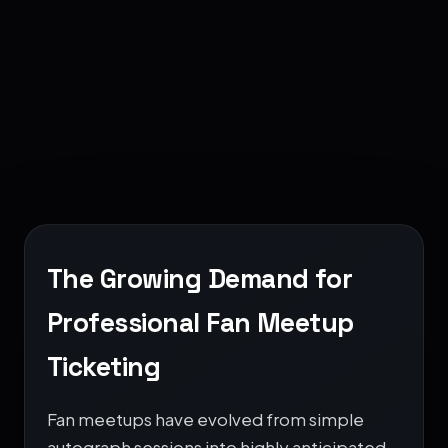
MEET
2026
The Growing Demand for
Professional Fan Meetup
Ticketing
Fan meetups have evolved from simple
autograph sessions into highly anticipated,