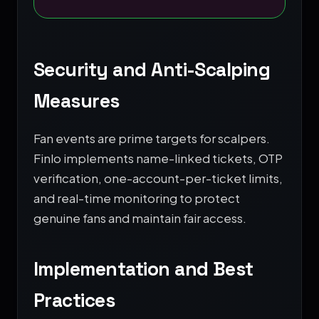
Security and Anti-Scalping
Measures
Fan events are prime targets for scalpers.
Finlo implements name-linked tickets, OTP
verification, one-account-per-ticket limits,
and real-time monitoring to protect
genuine fans and maintain fair access.
Implementation and Best
Practices