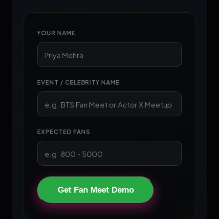
YOUR NAME
EVENT / CELEBRITY NAME
EXPECTED FANS
Get Fan Meet Demo