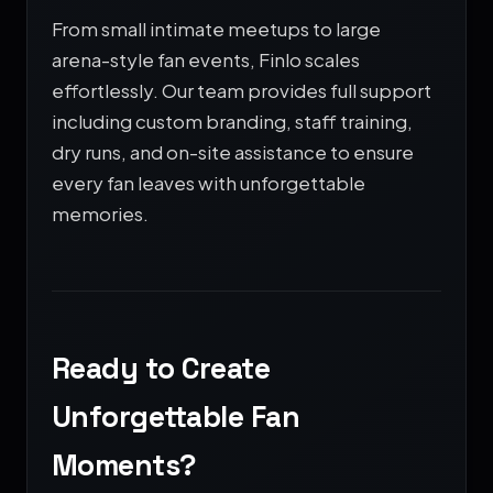
From small intimate meetups to large
arena-style fan events, Finlo scales
effortlessly. Our team provides full support
including custom branding, staff training,
dry runs, and on-site assistance to ensure
every fan leaves with unforgettable
memories.
Ready to Create
Unforgettable Fan
Moments?