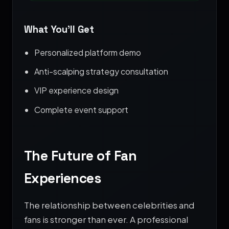
What You’ll Get
Personalized platform demo
Anti-scalping strategy consultation
VIP experience design
Complete event support
The Future of Fan
Experiences
The relationship between celebrities and
fans is stronger than ever. A professional