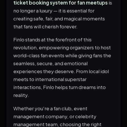
ticket booking system for fan meetups
is
no longer a luxury — it is essential for
creating safe, fair, and magical moments
that fans will cherish forever.
Finlo stands at the forefront of this
revolution, empowering organizers to host
world-class fan events while giving fans the
seamless, secure, and emotional
experiences they deserve. From local idol
meets to international superstar
interactions, Finlo helps turn dreams into
reality.
Whether you're a fan club, event
management company, or celebrity
management team, choosing the right