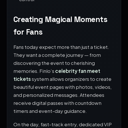
Creating Magical Moments
for Fans
Fans today expect more than just a ticket.
They want a complete journey — from
discovering the event to cherishing
memories. Finlo’s
celebrity fan meet
tickets
system allows organizers to create
beautiful event pages with photos, videos,
and personalized messages. Attendees
receive digital passes with countdown
timers and event-day guidance.
On the day, fast-track entry, dedicated VIP