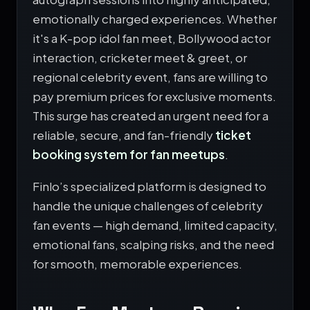
emotionally charged experiences. Whether
it's a K-pop idol fan meet, Bollywood actor
interaction, cricketer meet & greet, or
regional celebrity event, fans are willing to
pay premium prices for exclusive moments.
This surge has created an urgent need for a
reliable, secure, and fan-friendly
ticket
booking system for fan meetups
.
Finlo’s specialized platform is designed to
handle the unique challenges of celebrity
fan events — high demand, limited capacity,
emotional fans, scalping risks, and the need
for smooth, memorable experiences.