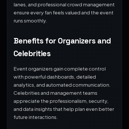
lanes, and professional crowd management
ensure every fan feels valued and the event
runs smoothly.
Benefits for Organizers and
Celebrities
Event organizers gain complete control
with powerful dashboards, detailed
analytics, and automated communication.
Celebrities and management teams
appreciate the professionalism, security,
and data insights that help plan even better
future interactions.