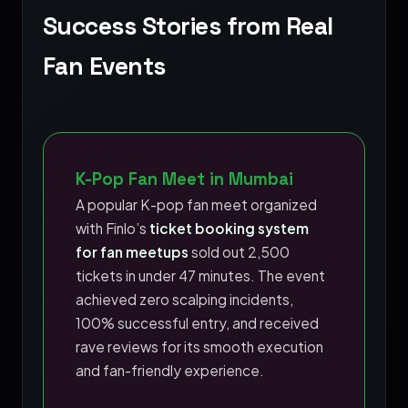
Success Stories from Real
Fan Events
K-Pop Fan Meet in Mumbai
A popular K-pop fan meet organized
with Finlo’s
ticket booking system
for fan meetups
sold out 2,500
tickets in under 47 minutes. The event
achieved zero scalping incidents,
100% successful entry, and received
rave reviews for its smooth execution
and fan-friendly experience.