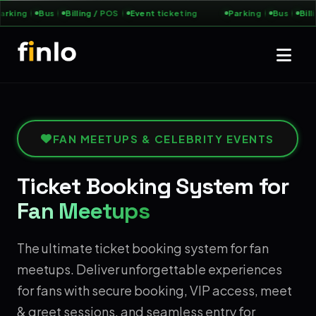
rking
Bus
Billing / POS
Event ticketing
Parking
Bus
Billi
FAN MEETUPS & CELEBRITY EVENTS
Ticket Booking System for
Fan Meetups
The ultimate ticket booking system for fan
meetups. Deliver unforgettable experiences
for fans with secure booking, VIP access, meet
& greet sessions, and seamless entry for