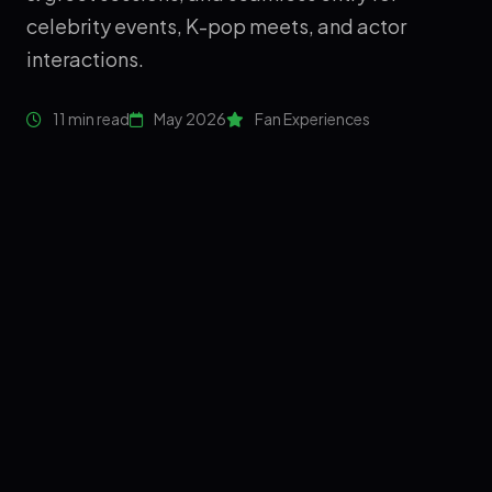
celebrity events, K-pop meets, and actor
interactions.
11 min read
May 2026
Fan Experiences
❤️
💗
💖
FAN