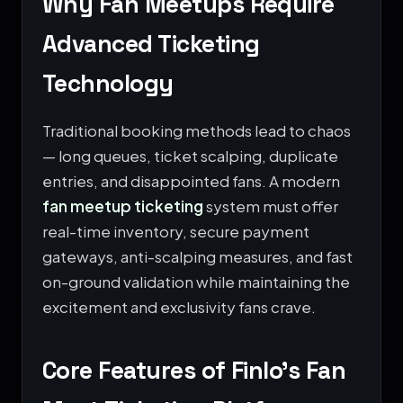
Why Fan Meetups Require
Advanced Ticketing
Technology
Traditional booking methods lead to chaos
— long queues, ticket scalping, duplicate
entries, and disappointed fans. A modern
fan meetup ticketing
system must offer
real-time inventory, secure payment
gateways, anti-scalping measures, and fast
on-ground validation while maintaining the
excitement and exclusivity fans crave.
Core Features of Finlo’s Fan