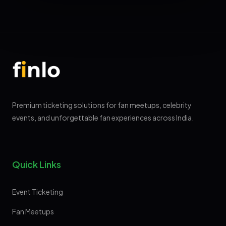
Premium ticketing solutions for fan meetups, celebrity
events, and unforgettable fan experiences across India.
Quick Links
Event Ticketing
Fan Meetups