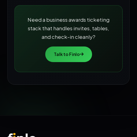
Need a business awards ticketing
stack that handles invites, tables,
and check-in cleanly?
Talk to Finlo