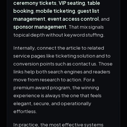
ceremony tickets
,
VIP seating
,
table
booking
,
mobile ticketing
,
guest list
management
,
event access control
, and
sponsor management
. That mix signals
topical depth without keyword stuffing.
Internally, connect the article to related
service pages like
ticketing solution
and to
conversion points such as
contact us
. Those
links help both search engines and readers
move from research to action. For a
premium award program, the winning
experience is always the one that feels
elegant, secure, and operationally
effortless.
In practice, the most effective systems