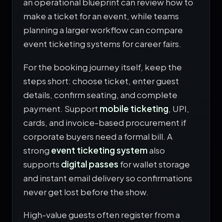
an operational blueprint can review
how to
make a ticket for an event
, while teams
planning a larger workflow can compare
event ticketing systems for career fairs
.
For the booking journey itself, keep the
steps short: choose ticket, enter guest
details, confirm seating, and complete
payment. Support
mobile ticketing
, UPI,
cards, and invoice-based procurement if
corporate buyers need a formal bill. A
strong
event ticketing system
also
supports
digital passes
for wallet storage
and instant email delivery so confirmations
never get lost before the show.
High-value guests often register from a