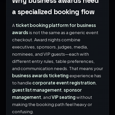
Why business awards need
a specialized booking flow
A
ticket booking platform for business
awards
is not the same as a generic event
checkout. Award nights combine
executives, sponsors, judges, media,
nominees, and VIP guests—each with
different entry rules, table preferences,
and communication needs. That means your
business awards ticketing
experience has
to handle
corporate event registration
,
guest list management
,
sponsor
management
, and
VIP seating
without
making the booking path feel heavy or
confusing.