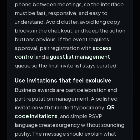
phone between meetings, so the interface
must be fast, responsive, and easy to
understand. Avoid clutter, avoid long copy
blocks in the checkout, and keep the action
buttons obvious. If the event requires
approval, pair registration with
access
control
and a
guest list management
queue so the final invite list stays curated.
Use invitations that feel exclusive
Business awards are part celebration and
part reputation management. A polished
invitation with branded typography,
QR
code invitations
, and simple RSVP
language creates urgency without sounding
pushy. The message should explain what