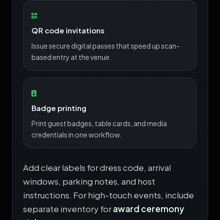
QR code invitations
Issue secure digital passes that speed up scan-
based entry at the venue.
Badge printing
Print guest badges, table cards, and media
credentials in one workflow.
Add clear labels for dress code, arrival
windows, parking notes, and host
instructions. For high-touch events, include
separate inventory for
award ceremony