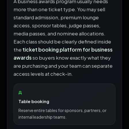
A business awards program usually needs
more than one ticket type. You may sell
standard admission, premium lounge
access, sponsor tables, judge passes,
media passes, and nominee allocations.
Each class should be clearly defined inside
the
ticket booking platform for business
awards
so buyers know exactly what they
are purchasing and your team can separate
access levels at check-in.
Table booking
Reserve entire tables for sponsors, partners, or
internal leadership teams.