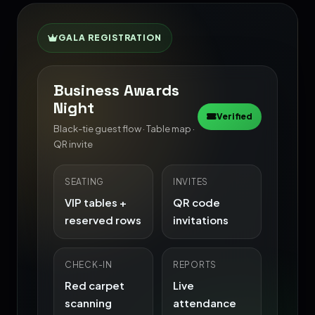
GALA REGISTRATION
Business Awards
Night
Verified
Black-tie guest flow · Table map ·
QR invite
SEATING
INVITES
VIP tables +
QR code
reserved rows
invitations
CHECK-IN
REPORTS
Red carpet
Live
scanning
attendance