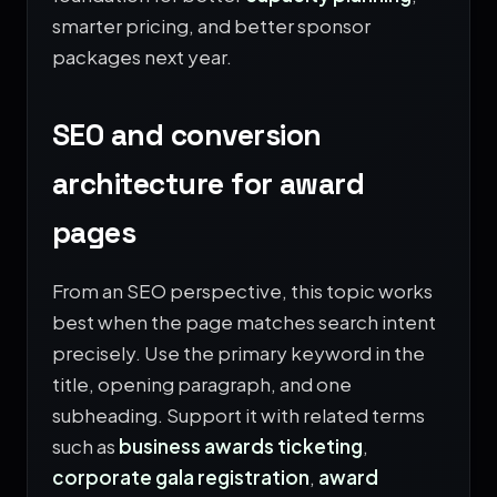
smarter pricing, and better sponsor
packages next year.
SEO and conversion
architecture for award
pages
From an SEO perspective, this topic works
best when the page matches search intent
precisely. Use the primary keyword in the
title, opening paragraph, and one
subheading. Support it with related terms
such as
business awards ticketing
,
corporate gala registration
,
award