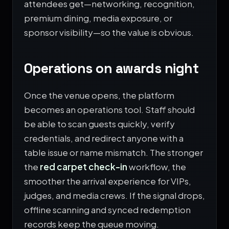
attendees get—networking, recognition,
premium dining, media exposure, or
sponsor visibility—so the value is obvious.
Operations on awards night
Once the venue opens, the platform
becomes an operations tool. Staff should
be able to scan guests quickly, verify
credentials, and redirect anyone with a
table issue or name mismatch. The stronger
the
red carpet check-in
workflow, the
smoother the arrival experience for VIPs,
judges, and media crews. If the signal drops,
offline scanning and synced redemption
records keep the queue moving.