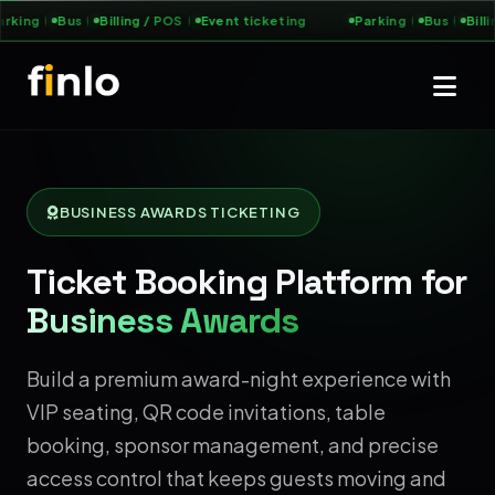
king
Bus
Billing / POS
Event ticketing
Parking
Bus
Billin
BUSINESS AWARDS TICKETING
Ticket Booking Platform for
Business Awards
Build a premium award-night experience with
VIP seating, QR code invitations, table
booking, sponsor management, and precise
access control that keeps guests moving and