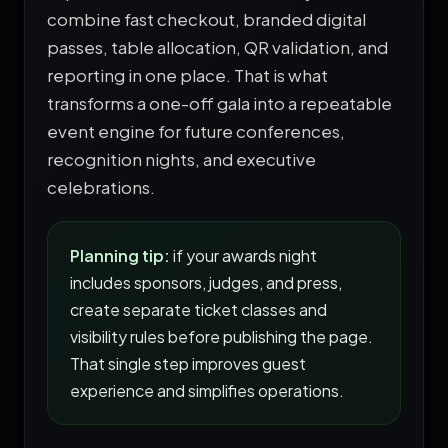
combine fast checkout, branded digital
passes, table allocation, QR validation, and
reporting in one place. That is what
transforms a one-off gala into a repeatable
event engine for future conferences,
recognition nights, and executive
celebrations.
Planning tip:
if your awards night
includes sponsors, judges, and press,
create separate ticket classes and
visibility rules before publishing the page.
That single step improves guest
experience and simplifies operations.