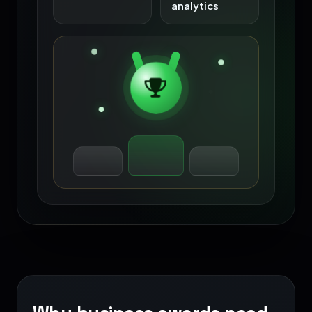
analytics