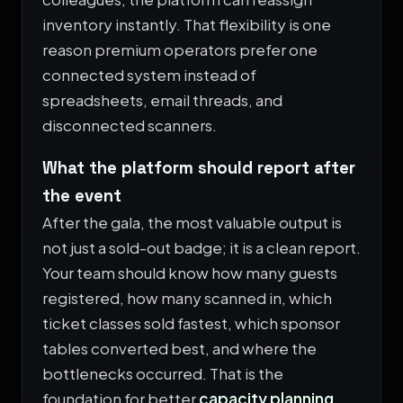
inventory instantly. That flexibility is one
reason premium operators prefer one
connected system instead of
spreadsheets, email threads, and
disconnected scanners.
What the platform should report after
the event
After the gala, the most valuable output is
not just a sold-out badge; it is a clean report.
Your team should know how many guests
registered, how many scanned in, which
ticket classes sold fastest, which sponsor
tables converted best, and where the
bottlenecks occurred. That is the
foundation for better
capacity planning
,