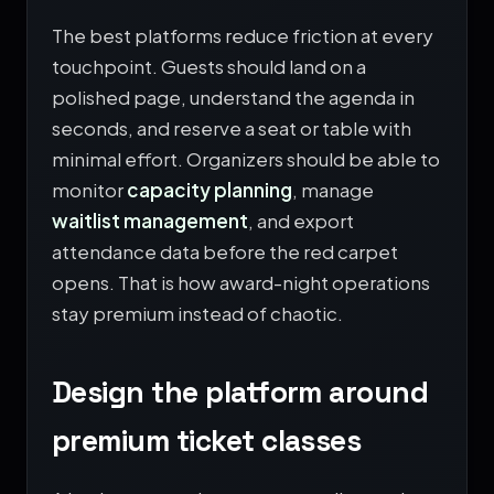
The best platforms reduce friction at every
touchpoint. Guests should land on a
polished page, understand the agenda in
seconds, and reserve a seat or table with
minimal effort. Organizers should be able to
monitor
capacity planning
, manage
waitlist management
, and export
attendance data before the red carpet
opens. That is how award-night operations
stay premium instead of chaotic.
Design the platform around
premium ticket classes