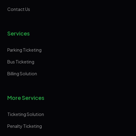
Contact Us
Services
Parking Ticketing
Bus Ticketing
Billing Solution
More Services
Ticketing Solution
Penalty Ticketing