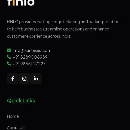
FINLO provides cutting-edge ticketing and parking solutions
to help businesses streamline operations and enhance
customer experience across India.
info@auribises.com
+91 82890 08989
+91 98551 27227
Quick Links
Home
About Us