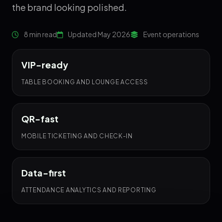
the brand looking polished.
8 min read
Updated May 2026
Event operations
VIP-ready
TABLE BOOKING AND LOUNGE ACCESS
QR-fast
MOBILE TICKETING AND CHECK-IN
Data-first
ATTENDANCE ANALYTICS AND REPORTING