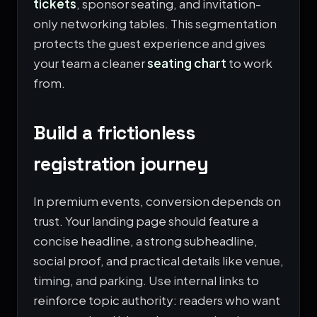
tickets
, sponsor seating, and invitation-
only networking tables. This segmentation
protects the guest experience and gives
your team a cleaner
seating chart
to work
from.
Build a frictionless
registration journey
In premium events, conversion depends on
trust. Your landing page should feature a
concise headline, a strong subheadline,
social proof, and practical details like venue,
timing, and parking. Use internal links to
reinforce topic authority: readers who want