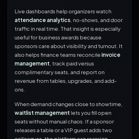
Live dashboards help organizers watch
attendance analytics
, no-shows, and door
traffic in real time. That insight is especially
useful for business awards because
sponsors care about visibility and turnout. It
also helps finance teams reconcile
invoice
management
, track paid versus
complimentary seats, and report on
revenue from tables, upgrades, and add-
ons.
When demand changes close to showtime,
waitlist management
lets you fill open
seats without manual chaos. If a sponsor
releases a table or a VIP guest adds two
colleagues, the platform can reassign