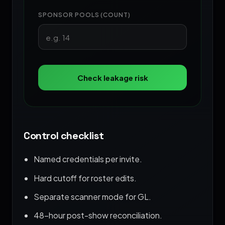
SPONSOR POOLS (COUNT)
Check leakage risk
Control checklist
Named credentials per invite.
Hard cutoff for roster edits.
Separate scanner mode for GL.
48-hour post-show reconciliation.