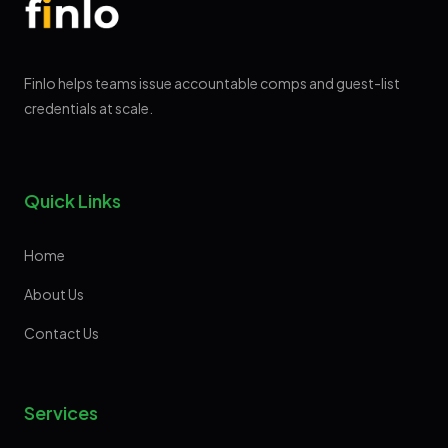
Finlo helps teams issue accountable comps and guest-list
credentials at scale.
Quick Links
Home
About Us
Contact Us
Services