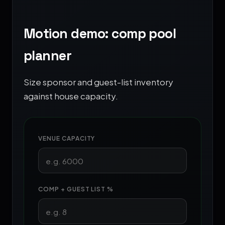
Motion demo: comp pool
planner
Size sponsor and guest-list inventory
against house capacity.
VENUE CAPACITY
COMP + GUEST LIST %