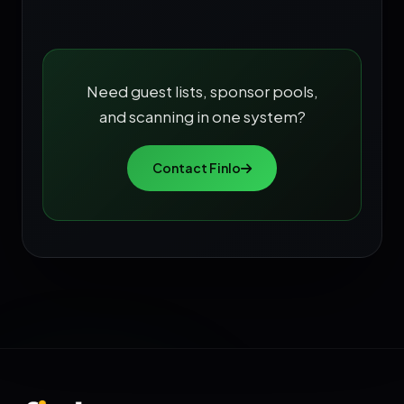
Need guest lists, sponsor pools,
and scanning in one system?
Contact Finlo