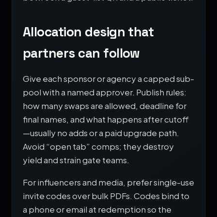
Allocation design that
partners can follow
Give each sponsor or agency a capped sub-
pool with a named approver. Publish rules:
how many swaps are allowed, deadline for
final names, and what happens after cutoff
—usually no adds or a paid upgrade path.
Avoid “open tab” comps; they destroy
yield and strain gate teams.
For influencers and media, prefer single-use
invite codes over bulk PDFs. Codes bind to
a phone or email at redemption so the