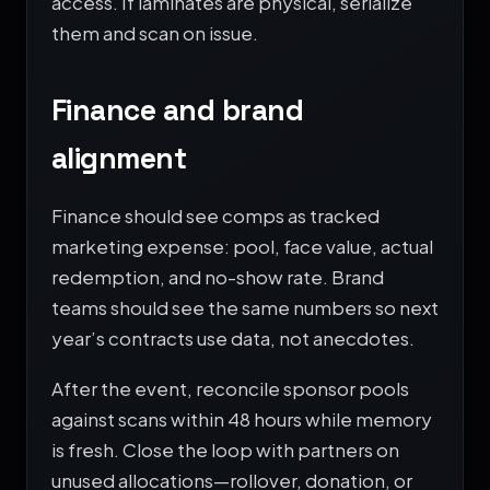
access. If laminates are physical, serialize
them and scan on issue.
Finance and brand
alignment
Finance should see comps as tracked
marketing expense: pool, face value, actual
redemption, and no-show rate. Brand
teams should see the same numbers so next
year’s contracts use data, not anecdotes.
After the event, reconcile sponsor pools
against scans within 48 hours while memory
is fresh. Close the loop with partners on
unused allocations—rollover, donation, or