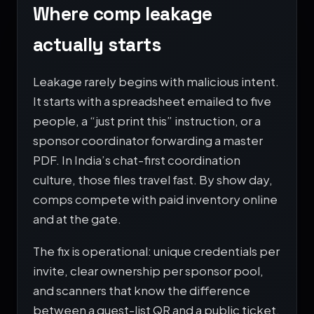
Where comp leakage
actually starts
Leakage rarely begins with malicious intent.
It starts with a spreadsheet emailed to five
people, a “just print this” instruction, or a
sponsor coordinator forwarding a master
PDF. In India’s chat-first coordination
culture, those files travel fast. By show day,
comps compete with paid inventory online
and at the gate.
The fix is operational: unique credentials per
invite, clear ownership per sponsor pool,
and scanners that know the difference
between a guest-list QR and a public ticket.