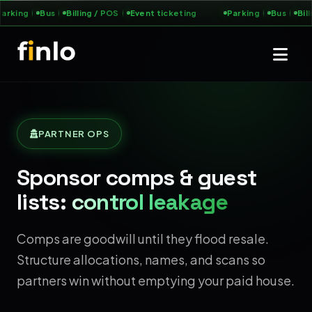
arking
Bus
Billing / POS
Event ticketing
Parking
Bus
Bill
PARTNER OPS
Sponsor comps & guest
lists:
control leakage
Comps are goodwill until they flood resale.
Structure allocations, names, and scans so
partners win without emptying your paid house.