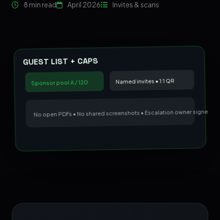
8 min read
April 2026
Invites & scans
GUEST LIST + CAPS
Named invites • 1:1 QR
Sponsor pool A / 120
No open PDFs • No shared screenshots • Escalation owner signed