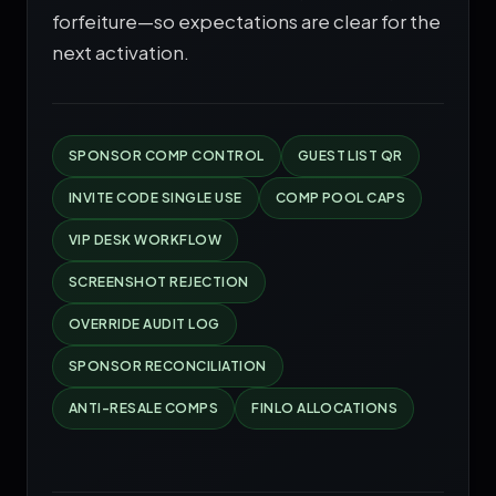
forfeiture—so expectations are clear for the
next activation.
SPONSOR COMP CONTROL
GUEST LIST QR
INVITE CODE SINGLE USE
COMP POOL CAPS
VIP DESK WORKFLOW
SCREENSHOT REJECTION
OVERRIDE AUDIT LOG
SPONSOR RECONCILIATION
ANTI-RESALE COMPS
FINLO ALLOCATIONS