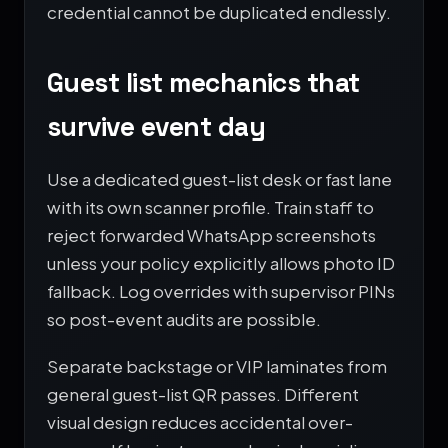
credential cannot be duplicated endlessly.
Guest list mechanics that
survive event day
Use a dedicated guest-list desk or fast lane
with its own scanner profile. Train staff to
reject forwarded WhatsApp screenshots
unless your policy explicitly allows photo ID
fallback. Log overrides with supervisor PINs
so post-event audits are possible.
Separate backstage or VIP laminates from
general guest-list QR passes. Different
visual design reduces accidental over-