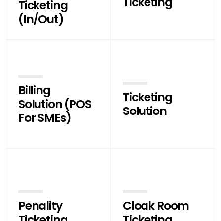
Ticketing
Ticketing
(In/Out)
Billing
Ticketing
Solution (POS
Solution
For SMEs)
Penality
Cloak Room
Ticketing
Ticketing