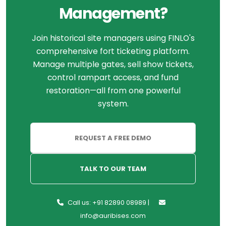
Management?
Join historical site managers using FINLO's
comprehensive fort ticketing platform.
Manage multiple gates, sell show tickets,
control rampart access, and fund
restoration—all from one powerful
system.
REQUEST A FREE DEMO
TALK TO OUR TEAM
Call us: +91 82890 08989 |
info@auribises.com