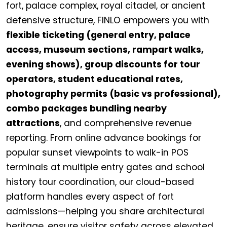
fort, palace complex, royal citadel, or ancient
defensive structure, FINLO empowers you with
flexible ticketing (general entry, palace
access, museum sections, rampart walks,
evening shows), group discounts for tour
operators, student educational rates,
photography permits (basic vs professional),
combo packages bundling nearby
attractions
, and comprehensive revenue
reporting. From online advance bookings for
popular sunset viewpoints to walk-in POS
terminals at multiple entry gates and school
history tour coordination, our cloud-based
platform handles every aspect of fort
admissions—helping you share architectural
heritage, ensure visitor safety across elevated