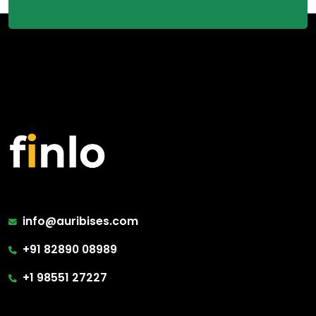
info@auribises.com
+91 82890 08989
+1 98551 27227