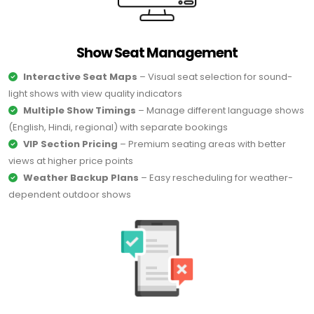
Show Seat Management
Interactive Seat Maps
– Visual seat selection for sound-
light shows with view quality indicators
Multiple Show Timings
– Manage different language shows
(English, Hindi, regional) with separate bookings
VIP Section Pricing
– Premium seating areas with better
views at higher price points
Weather Backup Plans
– Easy rescheduling for weather-
dependent outdoor shows