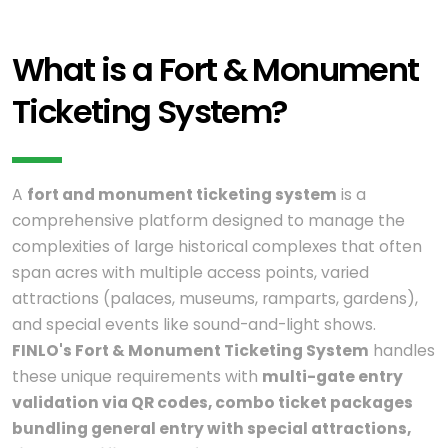
What is a Fort & Monument
Ticketing System?
A
fort and monument ticketing system
is a
comprehensive platform designed to manage the
complexities of large historical complexes that often
span acres with multiple access points, varied
attractions (palaces, museums, ramparts, gardens),
and special events like sound-and-light shows.
FINLO's Fort & Monument Ticketing System
handles
these unique requirements with
multi-gate entry
validation via QR codes, combo ticket packages
bundling general entry with special attractions,