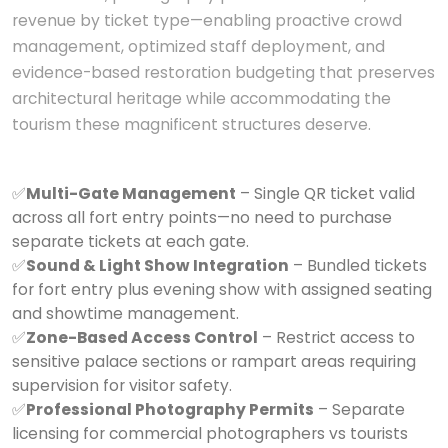
revenue by ticket type—enabling proactive crowd
management, optimized staff deployment, and
evidence-based restoration budgeting that preserves
architectural heritage while accommodating the
tourism these magnificent structures deserve.
✅
Multi-Gate Management
– Single QR ticket valid
across all fort entry points—no need to purchase
separate tickets at each gate.
✅
Sound & Light Show Integration
– Bundled tickets
for fort entry plus evening show with assigned seating
and showtime management.
✅
Zone-Based Access Control
– Restrict access to
sensitive palace sections or rampart areas requiring
supervision for visitor safety.
✅
Professional Photography Permits
– Separate
licensing for commercial photographers vs tourists