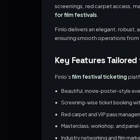
screenings, red carpet access, ma
for film festivals
.
Finlo delivers an elegant, robust,
ensuring smooth operations from t
Key Features Tailored
Finlo’s
film festival ticketing
platf
Beautiful, movie-poster-style ev
Screening-wise ticket booking wit
Red carpet and VIP pass manage
Masterclass, workshop, and panel 
Industry networking and film mark