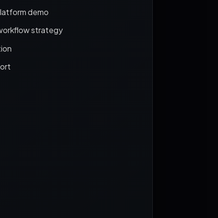
platform demo
workflow strategy
ion
ort