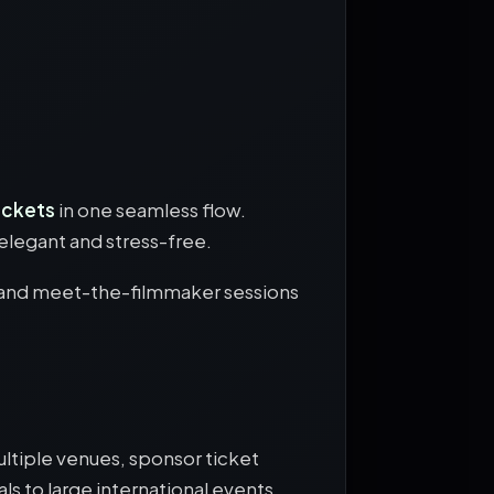
tickets
in one seamless flow.
elegant and stress-free.
, and meet-the-filmmaker sessions
ltiple venues, sponsor ticket
ls to large international events.