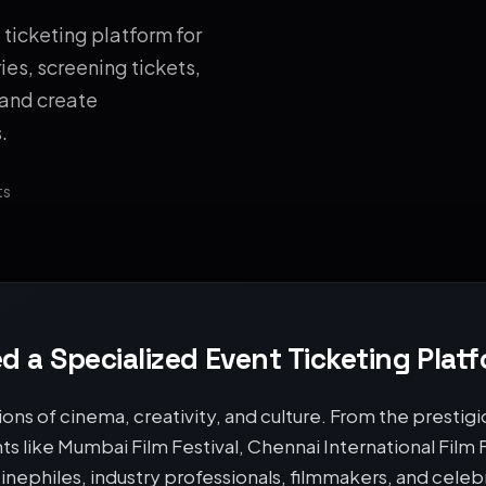
ticketing platform for
ies, screening tickets,
 and create
.
ts
d a Specialized Event Ticketing Plat
ions of cinema, creativity, and culture. From the prestigio
ents like Mumbai Film Festival, Chennai International Film
inephiles, industry professionals, filmmakers, and cel