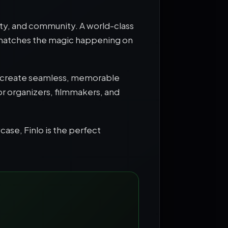
vity, and community. A world-class
 matches the magic happening on
ors create seamless, memorable
for organizers, filmmakers, and
case, Finlo is the perfect