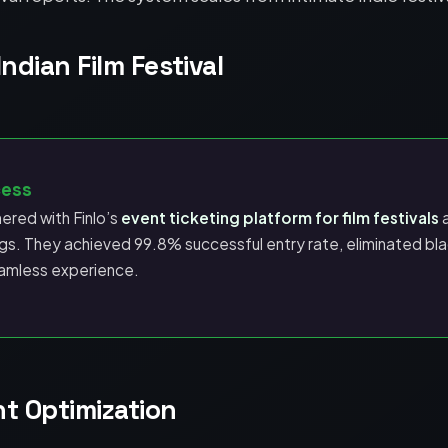
ndian Film Festival
cess
nered with Finlo’s
event ticketing platform for film festivals
a
s. They achieved 99.8% successful entry rate, eliminated bla
amless experience.
 Optimization