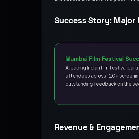
Success Story: Major I
Mumbai Film Festival Suc
A leading Indian film festival part
attendees across 120+ screening
outstanding feedback on the se
Revenue & Engagement