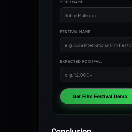
YOUR NAME
FESTIVAL NAME
EXPECTED FOOTFALL
Get Film Festival Demo
Conclusion