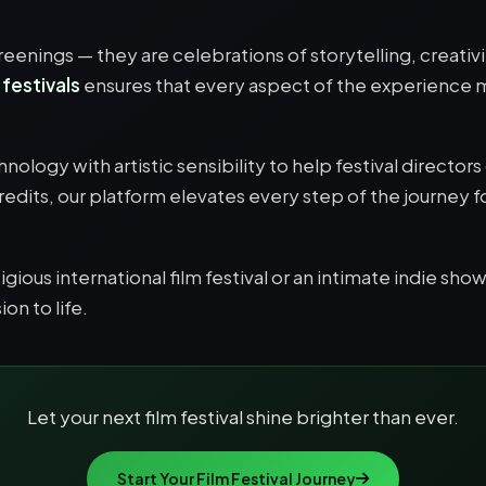
screenings — they are celebrations of storytelling, creati
 festivals
ensures that every aspect of the experience
nology with artistic sensibility to help festival direct
credits, our platform elevates every step of the journey 
ious international film festival or an intimate indie show
on to life.
Let your next film festival shine brighter than ever.
Start Your Film Festival Journey