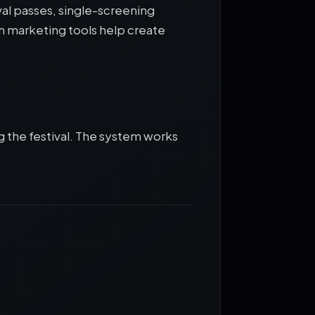
val passes, single-screening
in marketing tools help create
g the festival. The system works