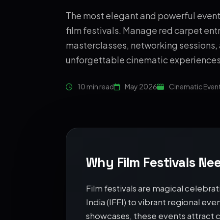
The most elegant and powerful event 
film festivals. Manage red carpet entr
masterclasses, networking sessions,
unforgettable cinematic experiences
10 min read
May 2026
Cinematic Even
Why Film Festivals Nee
Film festivals are magical celebrat
India (IFFI) to vibrant regional ev
showcases, these events attract c