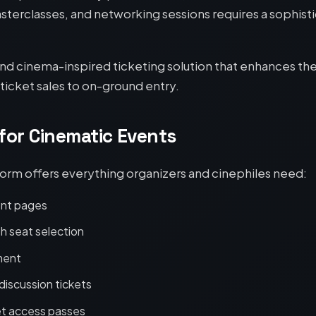
sterclasses, and networking sessions requires a sophist
 and cinema-inspired ticketing solution that enhances the 
icket sales to on-ground entry.
 for Cinematic Events
orm offers everything organizers and cinephiles need:
ent pages
h seat selection
ment
discussion tickets
et access passes