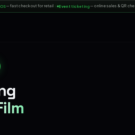
— fast checkout for retail
— online sales & QR check-
Event ticketing
ing
Film