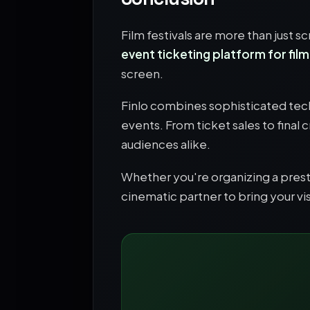
Film festivals are more than just 
event ticketing platform for film
screen.
Finlo combines sophisticated tech
events. From ticket sales to final 
audiences alike.
Whether you're organizing a prestig
cinematic partner to bring your visi