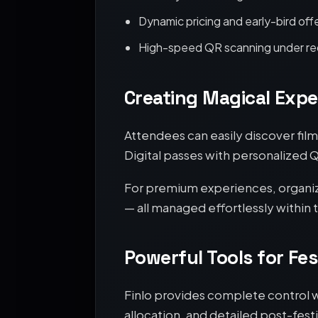
Dynamic pricing and early-bird off
High-speed QR scanning under red
Creating Magical Expe
Attendees can easily discover fil
Digital passes with personalized 
For premium experiences, organiz
— all managed effortlessly within 
Powerful Tools for Fes
Finlo provides complete control w
allocation, and detailed post-festi