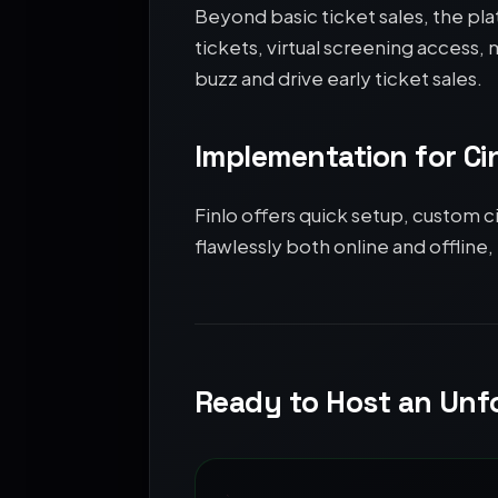
Beyond basic ticket sales, the pl
tickets, virtual screening access
buzz and drive early ticket sales.
Implementation for C
Finlo offers quick setup, custom c
flawlessly both online and offline,
Ready to Host an Unfo