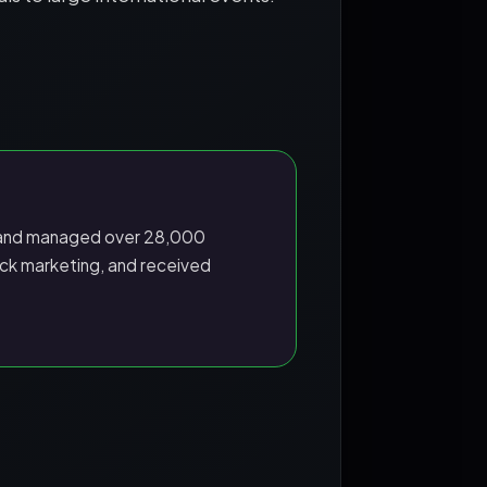
nd managed over 28,000
ck marketing, and received