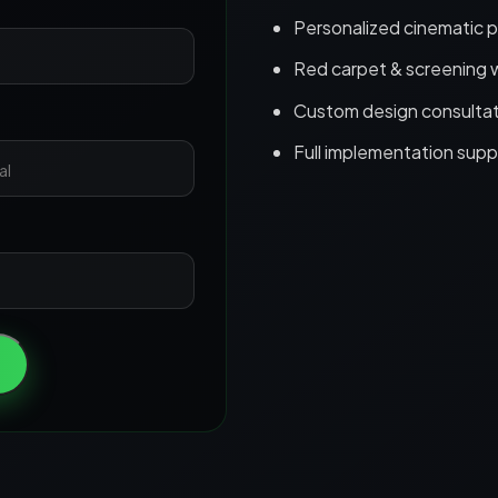
Personalized cinematic 
Red carpet & screening 
Custom design consultat
Full implementation supp