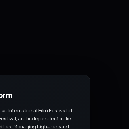
CAMERA
🎬
•
ACTION
form
us International Film Festival of
 Festival, and independent indie
ebrities. Managing high-demand