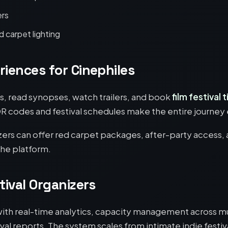
ers
 carpet lighting
riences for Cinephiles
ms, read synopses, watch trailers, and book
film festival 
QR codes and festival schedules make the entire journey 
ers can offer red carpet packages, after-party access
the platform.
tival Organizers
ith real-time analytics, capacity management across mu
val reports. The system scales from intimate indie festiva