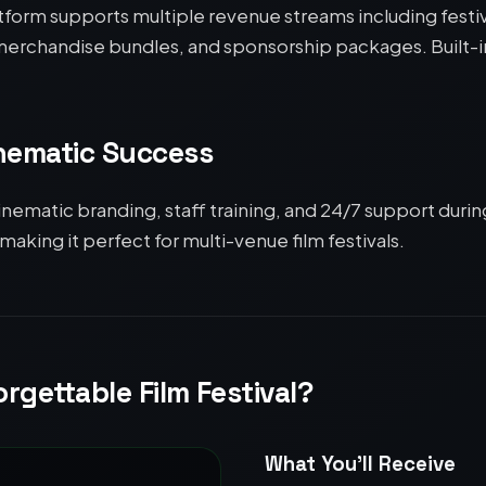
atform supports multiple revenue streams including festi
, merchandise bundles, and sponsorship packages. Built-
inematic Success
inematic branding, staff training, and 24/7 support durin
 making it perfect for multi-venue film festivals.
rgettable Film Festival?
What You’ll Receive