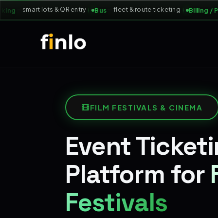
— smart lots & QR entry
— fleet & route ticketing
ng
Bus
Billing / POS
FILM FESTIVALS & CINEMA
Event Ticket
Platform for
Festivals