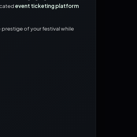
icated
event ticketing platform
prestige of your festival while