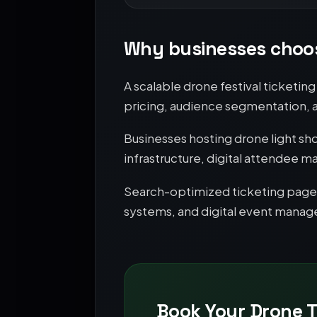
Why businesses choos
A scalable drone festival ticketi
pricing, audience segmentation,
Businesses hosting drone light sh
infrastructure, digital attende
Search-optimized ticketing pages 
systems, and digital event mana
Book Your Drone T