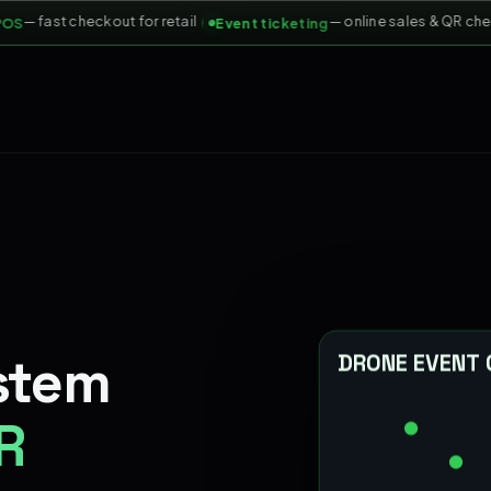
— fast checkout for retail
— online sales & QR check-
Event ticketing
stem
DRONE EVENT
R