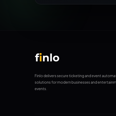
Finlo delivers secure ticketing and event automa
solutions for modern businesses and entertain
events.