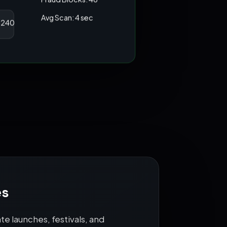
Fraud Blocks: 48
Avg Scan: 4 sec
4,240
es
e launches, festivals, and