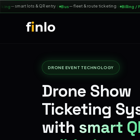
— smart lots & QR entry
— fleet & route ticketing
ng
Bus
Billing / POS
DRONE EVENT TECHNOLOGY
Drone Show
Ticketing Sy
with
smart Q