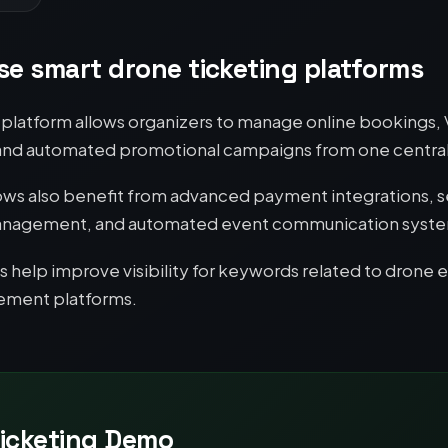
e smart drone ticketing platforms
ng platform allows organizers to manage online bookings,
 and automated promotional campaigns from one centra
ows also benefit from advanced payment integrations, s
e management, and automated event communication syst
help improve visibility for keywords related to drone 
gement platforms.
icketing Demo