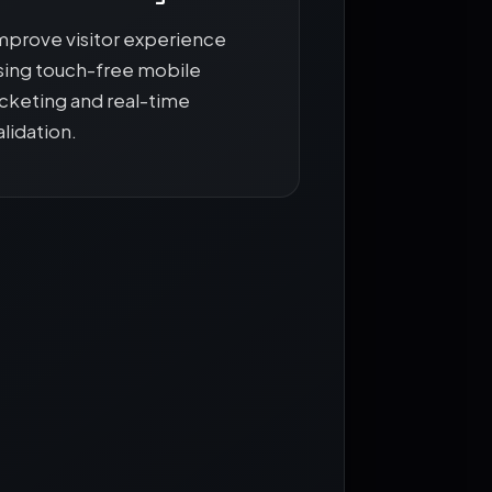
mprove visitor experience
sing touch-free mobile
icketing and real-time
alidation.