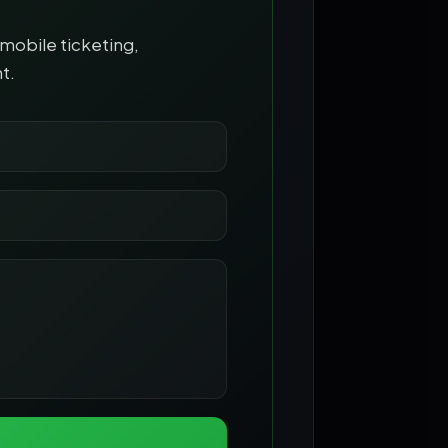
mobile ticketing,
t.