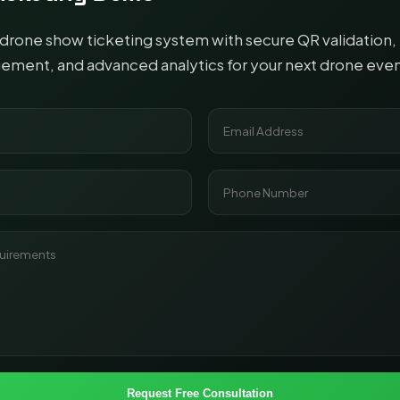
rone show ticketing system with secure QR validation, 
ent, and advanced analytics for your next drone even
Request Free Consultation