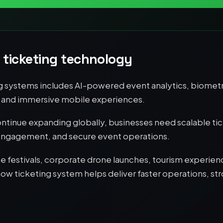
 ticketing technology
g systems includes AI-powered event analytics, biometr
s, and immersive mobile experiences.
tinue expanding globally, businesses need scalable tic
 engagement, and secure event operations.
 festivals, corporate drone launches, tourism experien
 ticketing system helps deliver faster operations, str