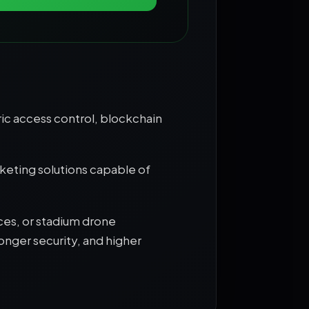
ic access control, blockchain
keting solutions capable of
ces, or stadium drone
onger security, and higher