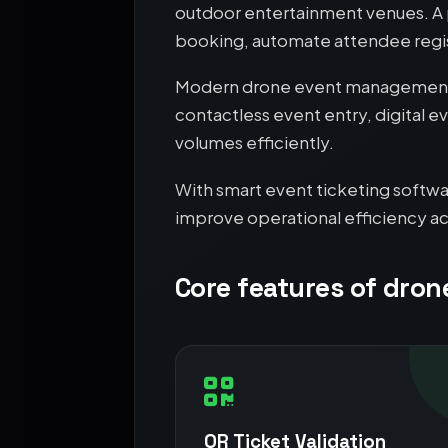
outdoor entertainment venues. A p
booking, automate attendee regis
Modern drone event management r
contactless event entry, digital e
volumes efficiently.
With smart event ticketing softwa
improve operational efficiency ac
Core features of dron
QR Ticket Validation