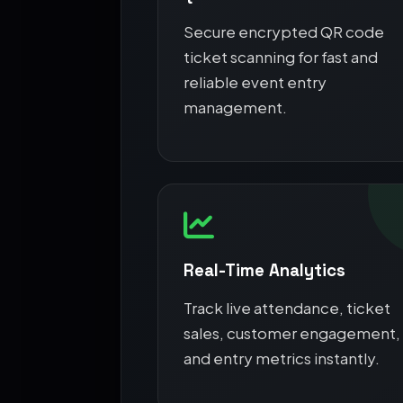
Secure encrypted QR code
ticket scanning for fast and
reliable event entry
management.
Real-Time Analytics
Track live attendance, ticket
sales, customer engagement,
and entry metrics instantly.