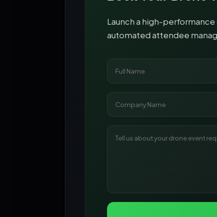
Launch a high-performance d
automated attendee managem