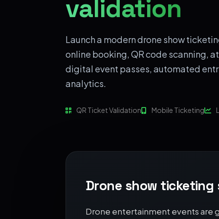
validation
Launch a modern drone show ticketin
online booking, QR code scanning,
digital event passes, automated entr
analytics.
QR Ticket Validation
Mobile Ticketing
L
Drone show ticketing
Drone entertainment events are gr