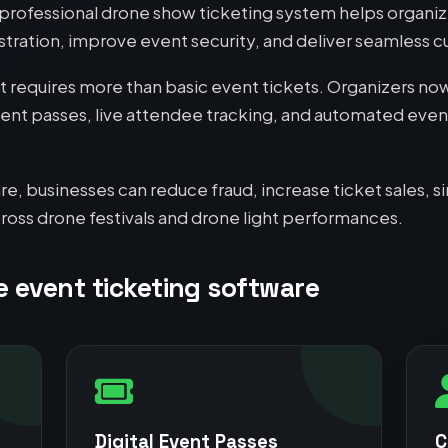
rofessional drone show ticketing system helps organize
tration, improve event security, and deliver seamless 
equires more than basic event tickets. Organizers now
vent passes, live attendee tracking, and automated event 
re, businesses can reduce fraud, increase ticket sales
ross drone festivals and drone light performances.
e event ticketing software
Digital Event Passes
C