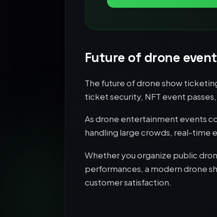
Future of drone event
The future of drone show ticketin
ticket security, NFT event passe
As drone entertainment events con
handling large crowds, real-time
Whether you organize public drone
performances, a modern drone show
customer satisfaction.