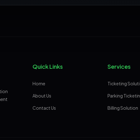
Quick Links
Services
Home
Ticketing Solut
tion
About Us
Parking Ticketi
ment
Contact Us
Billing Solution