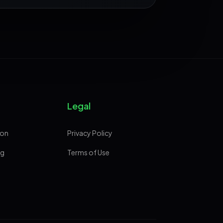
Legal
ion
Privacy Policy
ng
Terms of Use