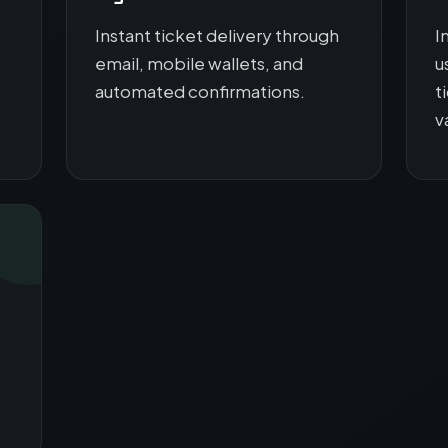
Instant ticket delivery through
I
email, mobile wallets, and
u
automated confirmations.
t
v