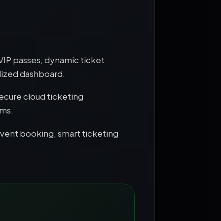
 VIP passes, dynamic ticket
lized dashboard.
ecure cloud ticketing
ems.
event booking, smart ticketing