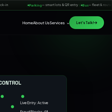
in
— smart lots & QR entry
— fleet & route tic
Parking
Bus
Home
About Us
Services
Let's Talk!
 CONTROL
Live Entry: Active