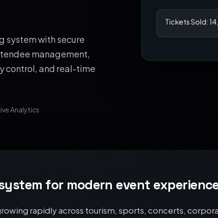
Tickets Sold: 1
g system with secure
 attendee management,
y control, and real-time
ive Analytics
 system for modern event experienc
owing rapidly across tourism, sports, concerts, corporat