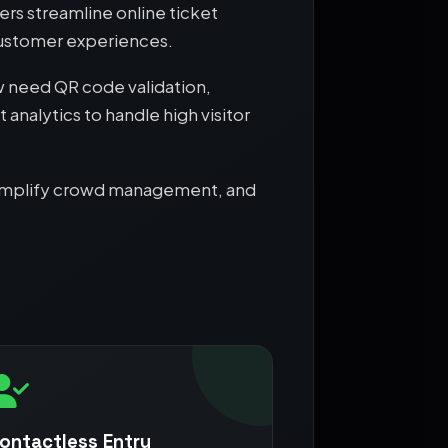
rs streamline online ticket
customer experiences.
 need QR code validation,
analytics to handle high visitor
, simplify crowd management, and
ontactless Entry