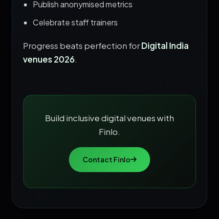
Publish anonymised metrics
Celebrate staff trainers
Progress beats perfection for
Digital India
venues 2026
.
Build inclusive digital venues with
Finlo.
Contact Finlo