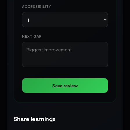
ACCESSIBILITY
NEXT GAP
Save review
Share learnings