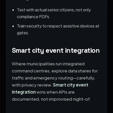
Test with actual senior citizens, not only
compliance PDFs.
Train security to respect assistive devices at
gates.
Smart city event integration
Where municipalities run integrated
command centres, explore data shares for
traffic and emergency routing—carefully,
with privacy review.
Smart city event
integration
wins when APIs are
documented, not improvised night-of.