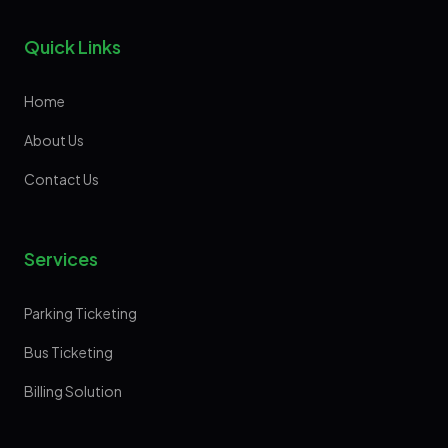
Quick Links
Home
About Us
Contact Us
Services
Parking Ticketing
Bus Ticketing
Billing Solution