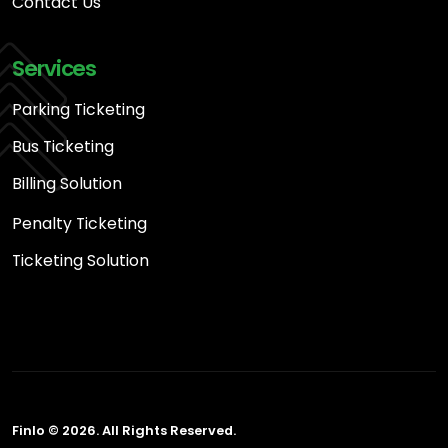
Contact Us
Services
Parking Ticketing
Bus Ticketing
Billing Solution
Penalty Ticketing
Ticketing Solution
Finlo © 2026. All Rights Reserved.