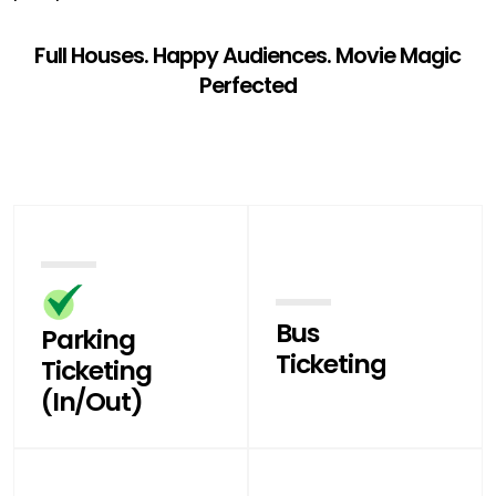
Full Houses. Happy Audiences. Movie Magic
Perfected
Bus
Parking
Ticketing
Ticketing
(In/Out)