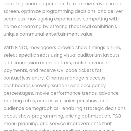
enabling cinema operators to maximize revenue per
screen, optimize programming decisions, and deliver
seamless moviegoing experiences competing with
home streaming by offering theatrical exhibition's
unique communal entertainment value.
With FINLO, moviegoers browse show timings online,
select specific seats using visual auditorium layouts,
add concession combo offers, make advance
payments, and receive QR-code tickets for
contactless entry. Cinema managers access
dashboards showing screen-wise occupancy
percentages, movie performance trends, advance
booking rates, concession sales per show, and
audience demographics—enabling strategic decisions
about show programming, pricing optimization, F&B
menu planning, and service improvements that