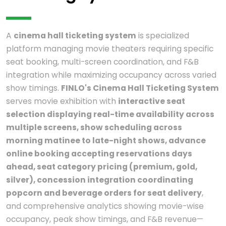
A
cinema hall ticketing system
is specialized
platform managing movie theaters requiring specific
seat booking, multi-screen coordination, and F&B
integration while maximizing occupancy across varied
show timings.
FINLO's Cinema Hall Ticketing System
serves movie exhibition with
interactive seat
selection displaying real-time availability across
multiple screens, show scheduling across
morning matinee to late-night shows, advance
online booking accepting reservations days
ahead, seat category pricing (premium, gold,
silver), concession integration coordinating
popcorn and beverage orders for seat delivery
,
and comprehensive analytics showing movie-wise
occupancy, peak show timings, and F&B revenue—