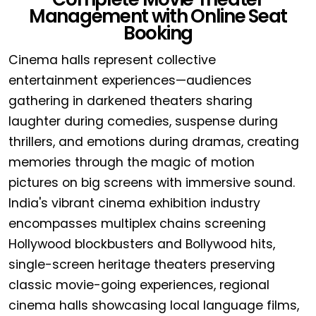
Management with Online Seat
Booking
Cinema halls represent collective
entertainment experiences—audiences
gathering in darkened theaters sharing
laughter during comedies, suspense during
thrillers, and emotions during dramas, creating
memories through the magic of motion
pictures on big screens with immersive sound.
India's vibrant cinema exhibition industry
encompasses multiplex chains screening
Hollywood blockbusters and Bollywood hits,
single-screen heritage theaters preserving
classic movie-going experiences, regional
cinema halls showcasing local language films,