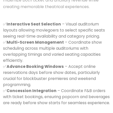
maximize both ticket and ancillary revenue while
creating memorable theatrical experiences.
✅
Interactive Seat Selection
– Visual auditorium
layouts allowing moviegoers to select specific seats
seeing real-time availability and category pricing.
✅
Multi-Screen Management
– Coordinate show
scheduling across multiple auditoriums with
overlapping timings and varied seating capacities
efficiently.
✅
Advance Booking Windows
– Accept online
reservations days before show dates, particularly
crucial for blockbuster premieres and weekend
programming.
✅
Concession Integration
– Coordinate F&B orders
with ticket bookings, ensuring popcorn and beverages
are ready before show starts for seamless experience.