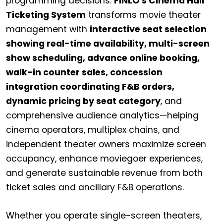
programming decisions.
FINLO's Cinema Hall
Ticketing System
transforms movie theater
management with
interactive seat selection
showing real-time availability, multi-screen
show scheduling, advance online booking,
walk-in counter sales, concession
integration coordinating F&B orders,
dynamic pricing by seat category
, and
comprehensive audience analytics—helping
cinema operators, multiplex chains, and
independent theater owners maximize screen
occupancy, enhance moviegoer experiences,
and generate sustainable revenue from both
ticket sales and ancillary F&B operations.
Whether you operate single-screen theaters,