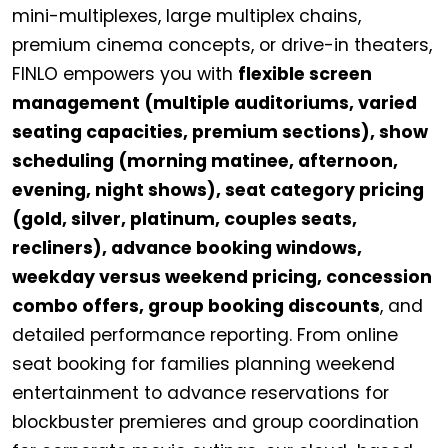
mini-multiplexes, large multiplex chains,
premium cinema concepts, or drive-in theaters,
FINLO empowers you with
flexible screen
management (multiple auditoriums, varied
seating capacities, premium sections), show
scheduling (morning matinee, afternoon,
evening, night shows), seat category pricing
(gold, silver, platinum, couples seats,
recliners), advance booking windows,
weekday versus weekend pricing, concession
combo offers, group booking discounts
, and
detailed performance reporting. From online
seat booking for families planning weekend
entertainment to advance reservations for
blockbuster premieres and group coordination