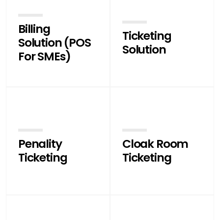
Billing
Ticketing
Solution (POS
Solution
For SMEs)
Penality
Cloak Room
Ticketing
Ticketing