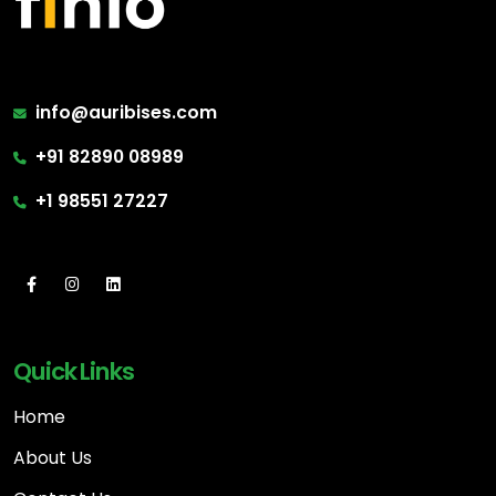
info@auribises.com
+91 82890 08989
+1 98551 27227
Quick Links
Home
About Us