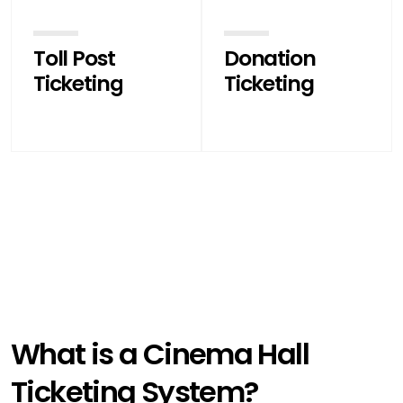
Toll Post
Donation
Ticketing
Ticketing
What is a Cinema Hall
Ticketing System?