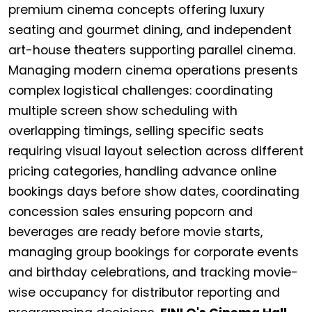
premium cinema concepts offering luxury
seating and gourmet dining, and independent
art-house theaters supporting parallel cinema.
Managing modern cinema operations presents
complex logistical challenges: coordinating
multiple screen show scheduling with
overlapping timings, selling specific seats
requiring visual layout selection across different
pricing categories, handling advance online
bookings days before show dates, coordinating
concession sales ensuring popcorn and
beverages are ready before movie starts,
managing group bookings for corporate events
and birthday celebrations, and tracking movie-
wise occupancy for distributor reporting and