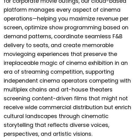
for corporate movie outings, our cloud-based
platform manages every aspect of cinema
operations—helping you maximize revenue per
screen, optimize show programming based on
demand patterns, coordinate seamless F&B
delivery to seats, and create memorable
moviegoing experiences that preserve the
irreplaceable magic of cinema exhibition in an
era of streaming competition, supporting
independent cinema operators competing with
multiplex chains and art-house theaters
screening content-driven films that might not
receive wide commercial distribution but enrich
cultural landscapes through cinematic
storytelling that reflects diverse voices,
perspectives, and artistic visions.