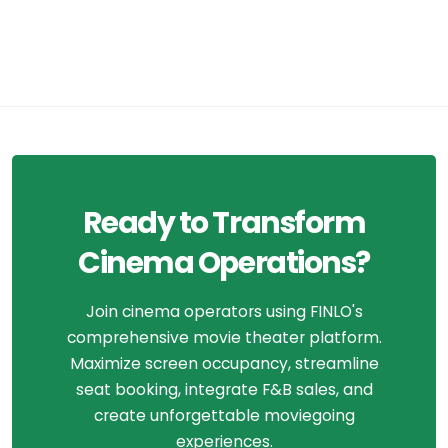
Ready to Transform
Cinema Operations?
Join cinema operators using FINLO's
comprehensive movie theater platform.
Maximize screen occupancy, streamline
seat booking, integrate F&B sales, and
create unforgettable moviegoing
experiences.