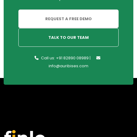
REQUEST A FREE DEMO
TALK TO OUR TEAM
Call us: +91 82890 08989 |
info@auribises.com