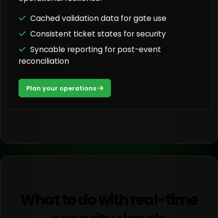
Cached validation data for gate use
Consistent ticket states for security
Syncable reporting for post-event
reconciliation
Plan your operations
What to do with real-time