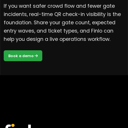
If you want safer crowd flow and fewer gate
incidents, real-time QR check-in visibility is the
foundation. Share your gate count, expected
entry waves, and ticket types, and Finlo can
help you design a live operations workflow.
Book a demo