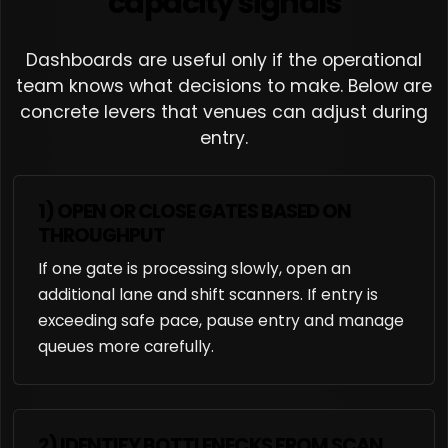
capacity signals
Dashboards are useful only if the operational
team knows what decisions to make. Below are
concrete levers that venues can adjust during
entry.
1) OPEN OR CLOSE GATES BASED ON
THROUGHPUT
If one gate is processing slowly, open an
additional lane and shift scanners. If entry is
exceeding safe pace, pause entry and manage
queues more carefully.
2) IDENTIFY BOTTLENECKS FROM SCAN