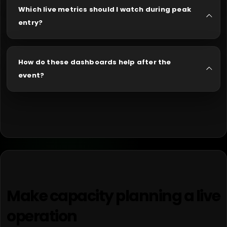
Which live metrics should I watch during peak
entry?
How do these dashboards help after the
event?
Make capacity planning a live
operation