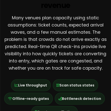
revenue
Many venues plan capacity using static
assumptions: ticket counts, expected arrival
waves, and a few manual estimates. The
problem is that crowds do not arrive exactly as
predicted. Real-time QR check-ins provide live
visibility into how quickly tickets are converting
into entry, which gates are congested, and
whether you are on track for safe capacity.
Live throughput
Scan status states
Offline-ready gates
Bottleneck detection