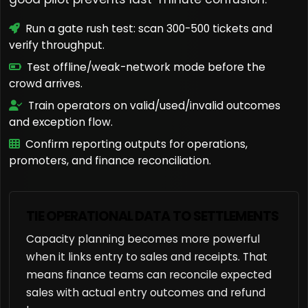
Run a gate rush test: scan 300-500 tickets and
verify throughput.
Test offline/weak-network mode before the
crowd arrives.
Train operators on valid/used/invalid outcomes
and exception flow.
Confirm reporting outputs for operations,
promoters, and finance reconciliation.
TIE OPERATIONAL DATA TO SETTLEMENTS
Capacity planning becomes more powerful
when it links entry to sales and receipts. That
means finance teams can reconcile expected
sales with actual entry outcomes and refund