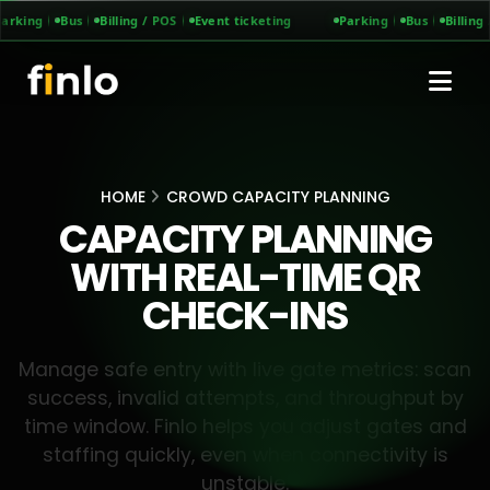
arking
Bus
Billing / POS
Event ticketing
Parking
Bus
Billing 
HOME
CROWD CAPACITY PLANNING
CAPACITY PLANNING
WITH REAL-TIME QR
CHECK-INS
Manage safe entry with live gate metrics: scan
success, invalid attempts, and throughput by
time window. Finlo helps you adjust gates and
staffing quickly, even when connectivity is
unstable.