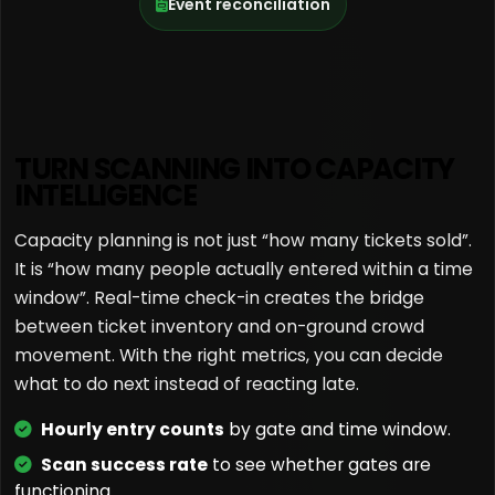
Event reconciliation
TURN SCANNING INTO CAPACITY
INTELLIGENCE
Capacity planning is not just “how many tickets sold”.
It is “how many people actually entered within a time
window”. Real-time check-in creates the bridge
between ticket inventory and on-ground crowd
movement. With the right metrics, you can decide
what to do next instead of reacting late.
Hourly entry counts
by gate and time window.
Scan success rate
to see whether gates are
functioning.