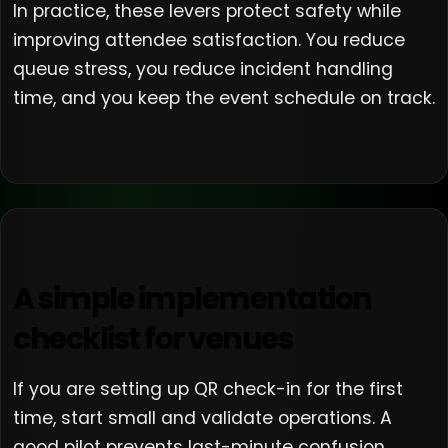
In practice, these levers protect safety while
improving attendee satisfaction. You reduce
queue stress, you reduce incident handling
time, and you keep the event schedule on track.
A simple implementation
checklist for venues
If you are setting up QR check-in for the first
time, start small and validate operations. A
good pilot prevents last-minute confusion.