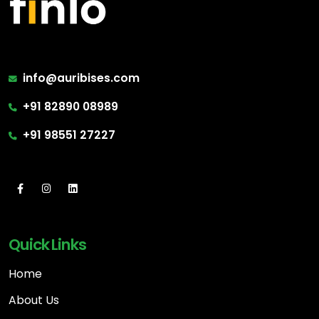
info@auribises.com
+91 82890 08989
+91 98551 27227
Quick Links
Home
About Us