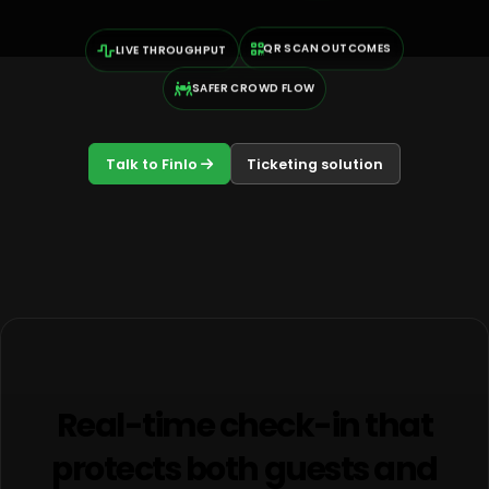
QR SCAN OUTCOMES
LIVE THROUGHPUT
SAFER CROWD FLOW
Talk to Finlo
Ticketing solution
Real-time check-in that
protects both guests and