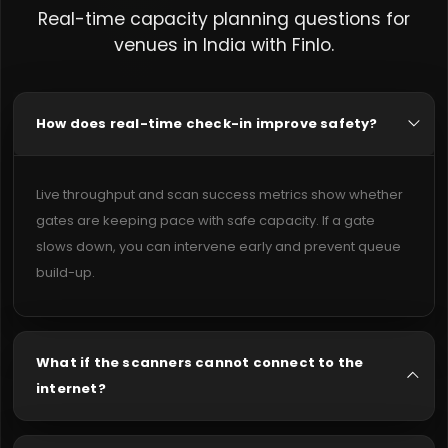
Real-time capacity planning questions for
venues in India with Finlo.
How does real-time check-in improve safety?
Live throughput and scan success metrics show whether
gates are keeping pace with safe capacity. If a gate
slows down, you can intervene early and prevent queue
build-up.
What if the scanners cannot connect to the
internet?