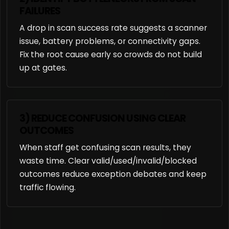
FAILURES
A drop in scan success rate suggests a scanner
issue, battery problems, or connectivity gaps.
Fix the root cause early so crowds do not build
up at gates.
3) REDUCE CONFUSION USING CLEAR
OUTCOMES
When staff get confusing scan results, they
waste time. Clear valid/used/invalid/blocked
outcomes reduce exception debates and keep
traffic flowing.