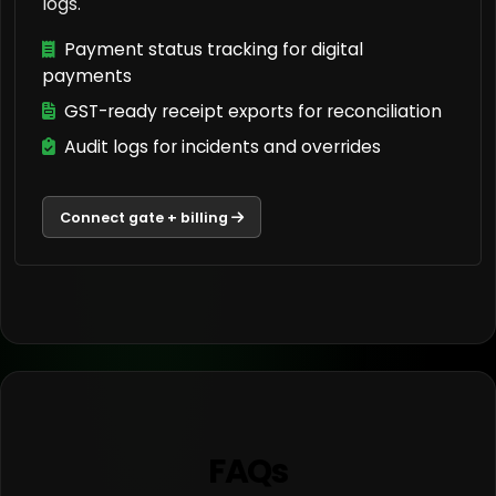
logs.
Payment status tracking for digital
payments
GST-ready receipt exports for reconciliation
Audit logs for incidents and overrides
Connect gate + billing
FAQs