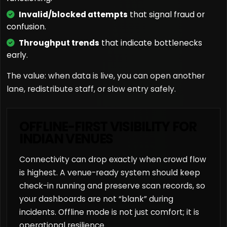
Invalid/blocked attempts
that signal fraud or
confusion.
Throughput trends
that indicate bottlenecks
early.
The value: when data is live, you can open another
lane, redistribute staff, or slow entry safely.
OFFLINE-FIRST VISIBILITY FOR
INDIAN VENUES
Connectivity can drop exactly when crowd flow
is highest. A venue-ready system should keep
check-in running and preserve scan records, so
your dashboards are not “blank” during
incidents. Offline mode is not just comfort; it is
operational resilience.