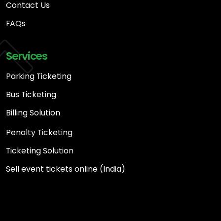
Contact Us
FAQs
Services
Parking Ticketing
Bus Ticketing
Billing Solution
Penalty Ticketing
Ticketing Solution
Sell event tickets online (India)