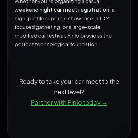
Whether you're organizing a casual
weekend
night car meet registration
, a
high-profile supercar showcase, a JDM-
focused gathering, or a large-scale
modified car festival, Finlo provides the
perfect technological foundation.
Ready to take your car meet to the
next level?
Partner with Finlo today →