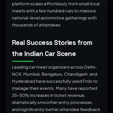
platform scales effortlessly from small local
meets with a few hundred cars to massive
national-level automotive gatherings with
thousands of attendees.
Real Success Stories from
the Indian Car Scene
Leading car meet organizers across Delhi-
NCR, Mumbai, Bengaluru, Chandigarh, and
Hyderabad have successfully used Finlo to
manage their events. Many have reported
35-50% increases in ticket revenue,
dramatically smoother entry processes,
and significantly better attendee feedback