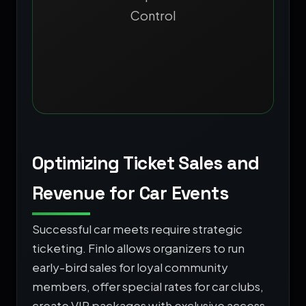
Control
Optimizing Ticket Sales and
Revenue for Car Events
Successful car meets require strategic
ticketing. Finlo allows organizers to run
early-bird sales for loyal community
members, offer special rates for car clubs,
create VIP packages with exclusive access,