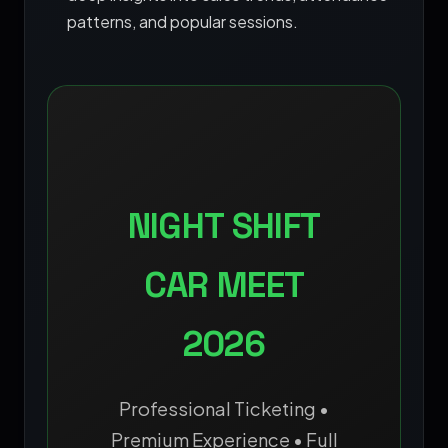
patterns, and popular sessions.
NIGHT SHIFT
CAR MEET
2026
Professional Ticketing •
Premium Experience • Full