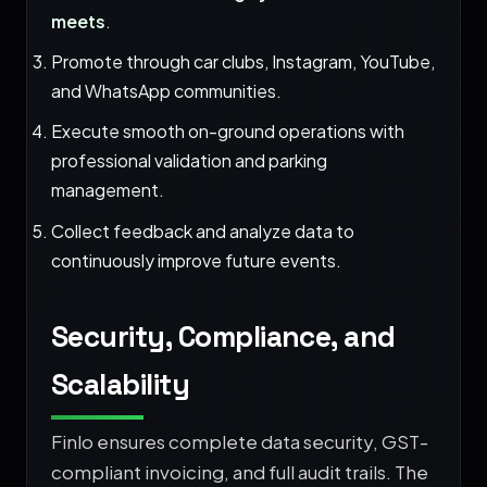
meets
.
Promote through car clubs, Instagram, YouTube,
and WhatsApp communities.
Execute smooth on-ground operations with
professional validation and parking
management.
Collect feedback and analyze data to
continuously improve future events.
Security, Compliance, and
Scalability
Finlo ensures complete data security, GST-
compliant invoicing, and full audit trails. The