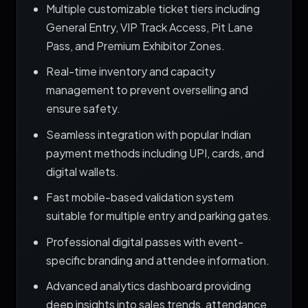
Multiple customizable ticket tiers including
General Entry, VIP Track Access, Pit Lane
Pass, and Premium Exhibitor Zones.
Real-time inventory and capacity
management to prevent overselling and
ensure safety.
Seamless integration with popular Indian
payment methods including UPI, cards, and
digital wallets.
Fast mobile-based validation system
suitable for multiple entry and parking gates.
Professional digital passes with event-
specific branding and attendee information.
Advanced analytics dashboard providing
deep insights into sales trends, attendance