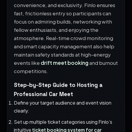
convenience, and exclusivity. Finlo ensures
fast, frictionless entry so participants can
focus on admiring builds, networking with
fellow enthusiasts, and enjoying the
atmosphere. Real-time crowd monitoring
and smart capacity management also help
maintain safety standards at high-energy
events like
drift meet booking
and burnout
competitions.
Step-by-Step Guide to Hosting a
Professional Car Meet
Define your target audience and event vision
clearly.
Set up multiple ticket categories using Finlo’s
intuitive
ticket booking system for car