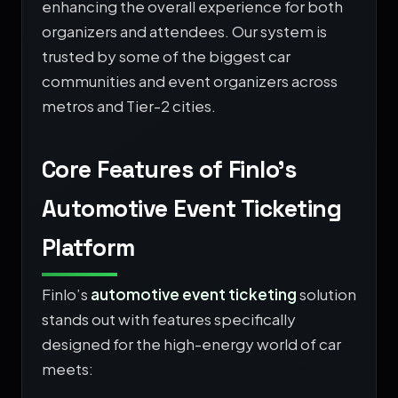
enhancing the overall experience for both
organizers and attendees. Our system is
trusted by some of the biggest car
communities and event organizers across
metros and Tier-2 cities.
Core Features of Finlo’s
Automotive Event Ticketing
Platform
Finlo’s
automotive event ticketing
solution
stands out with features specifically
designed for the high-energy world of car
meets: