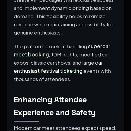
and implement dynamic pricing based on
demand. This flexibility helps maximize
revenue while maintaining accessibility for
genuine enthusiasts.
The platform excels at handling
supercar
meet booking
, JDM nights, modified car
expos, classic car shows, and large
car
enthusiast festival ticketing
events with
thousands of attendees.
Enhancing Attendee
Experience and Safety
Modern car meet attendees expect speed,