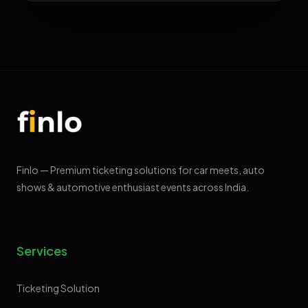
Finlo — Premium ticketing solutions for car meets, auto
shows & automotive enthusiast events across India.
Services
Ticketing Solution