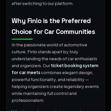
after switching to our platform.
Why Finlo is the Preferred
Choice for Car Communities
In the passionate world of automotive
culture, Finlo stands apart by truly
understanding the needs of car enthusiasts
and organizers. Our
ticket booking system
for car meets
combines elegant design,
powerful functionality, and reliability —
helping organizers create legendary events
while maintaining full control and
professionalism.