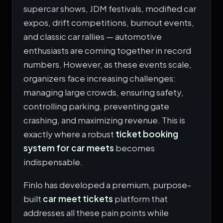
supercar shows, JDM festivals, modified car
expos, drift competitions, burnout events,
and classic car rallies — automotive
enthusiasts are coming together in record
numbers. However, as these events scale,
organizers face increasing challenges:
managing large crowds, ensuring safety,
controlling parking, preventing gate
crashing, and maximizing revenue. This is
exactly where a robust
ticket booking
system for car meets
becomes
indispensable.
Finlo has developed a premium, purpose-
built
car meet tickets
platform that
addresses all these pain points while