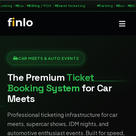
arking
Bus
Billing / POS
Event ticketing
Parking
Bus
Bill
CAR MEETS & AUTO EVENTS
The Premium
Ticket
Booking System
for Car
Meets
Professional ticketing infrastructure for car
meets, supercar shows, JDM nights, and
automotive enthusiast events. Built for speed,