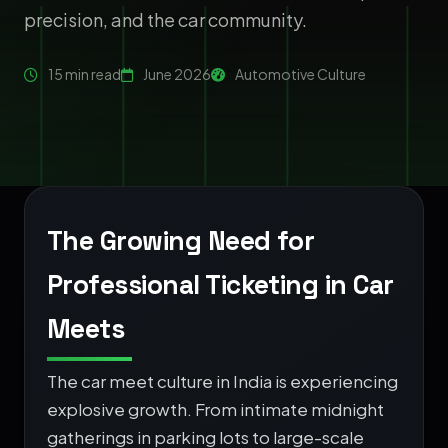
precision, and the car community.
15 min read
June 2026
Automotive Culture
The Growing Need for
Professional Ticketing in Car
Meets
The car meet culture in India is experiencing
explosive growth. From intimate midnight
gatherings in parking lots to large-scale