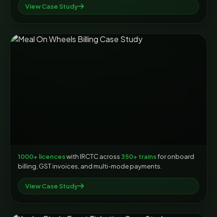
View Case Study
1000+ licences
with IRCTC across
350+ trains
for onboard
billing, GST invoices, and multi-mode payments.
View Case Study