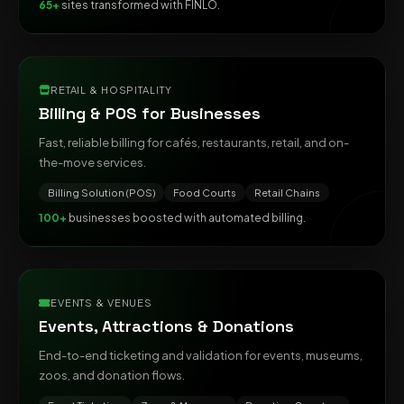
65+
sites transformed with FINLO.
RETAIL & HOSPITALITY
Billing & POS for Businesses
Fast, reliable billing for cafés, restaurants, retail, and on-
the-move services.
Billing Solution (POS)
Food Courts
Retail Chains
100+
businesses boosted with automated billing.
EVENTS & VENUES
Events, Attractions & Donations
End-to-end ticketing and validation for events, museums,
zoos, and donation flows.