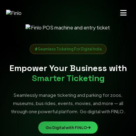
Seamless Ticketing For Digital India
Empower Your Business with
Smarter Ticketing
Seamlessly manage ticketing and parking for zoos,
museums, bus rides, events, movies, and more — all
through one powerful platform. Go digital with FINLO.
Go Digital with FINLO