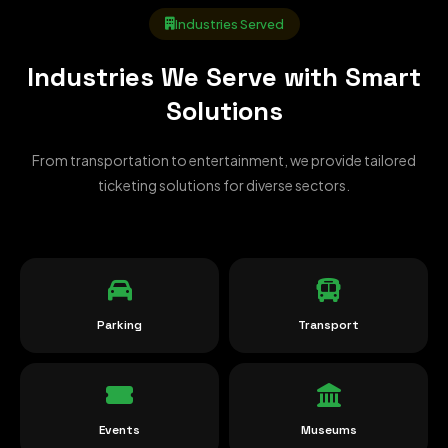
Industries Served
Industries We Serve with Smart
Solutions
From transportation to entertainment, we provide tailored
ticketing solutions for diverse sectors.
Parking
Transport
Events
Museums