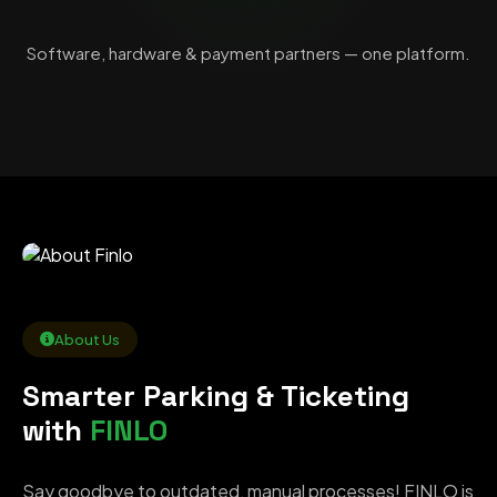
Software, hardware & payment partners — one platform.
About Us
Smarter Parking & Ticketing
with
FINLO
Say goodbye to outdated, manual processes! FINLO is