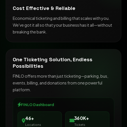
Cost Effective & Reliable
Economical ticketing and billing that scales with you.
We've got it all so that your business has it all—without
breaking the bank.
One Ticketing Solution, Endless
Possibilities
FINLO offers more than just ticketing—parking, bus,
events, billing, and donations from one powerful
platform.
FINLO Dashboard
500K+
65+
Locations
Tickets