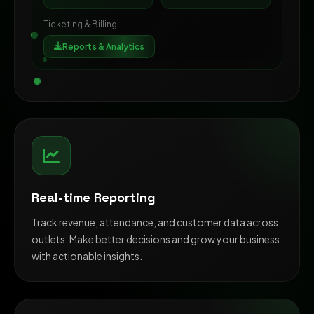
Ticketing & Billing
Reports & Analytics
Real-time Reporting
Track revenue, attendance, and customer data across
outlets. Make better decisions and grow your business
with actionable insights.