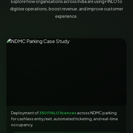
Explore how organisations across India are using FINLO to
digitise operations, boost revenue, and improve customer
experience.
Deployment of
350 FINLO licences
across NDMC parking
for cashless entry/exit, automated ticketing, and real-time
occupancy.