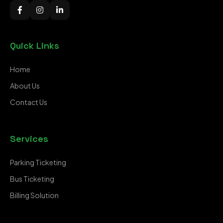
Quick Links
Home
About Us
Contact Us
Services
Parking Ticketing
Bus Ticketing
Billing Solution