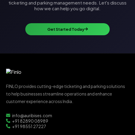
ticketing and parking management needs. Let's discuss
how we can help you go digital.
Get Started Today
FINLO provides cutting-edge ticketing and parking solutions
to help businesses streamline operations and enhance
customer experience across India.
info@auribises.com
+91 82890 08989
+91 98551 27227