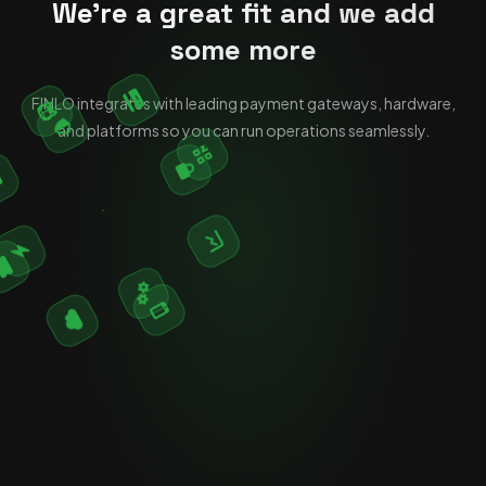
We're a great fit and we add
some more
FINLO integrates with leading payment gateways, hardware,
and platforms so you can run operations seamlessly.