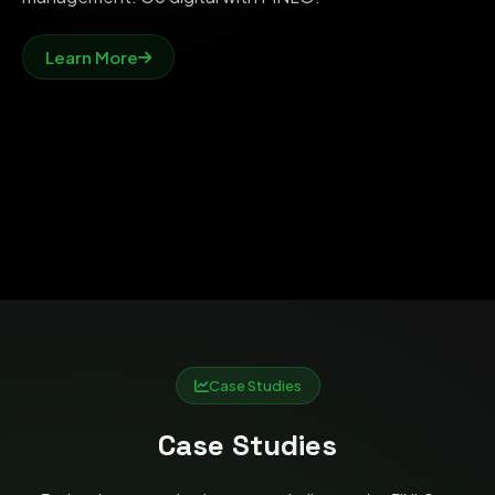
Learn More
Case Studies
Case Studies