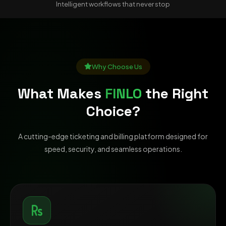
Intelligent workflows that never stop
Why Choose Us
What Makes
FINLO
the Right
Choice?
A cutting-edge ticketing and billing platform designed for
speed, security, and seamless operations.