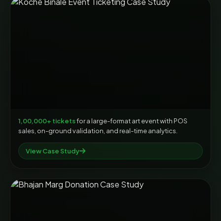
1,00,000+ tickets
for a large-format art event with POS
sales, on-ground validation, and real-time analytics.
View Case Study