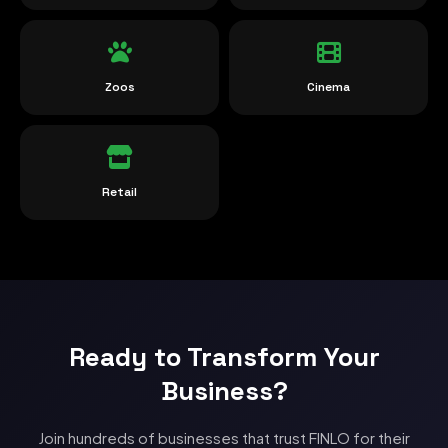
Zoos
Cinema
Retail
Ready to Transform Your
Business?
Join hundreds of businesses that trust FINLO for their