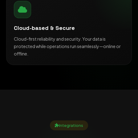
Cloud-based & Secure
Cloud-first reliability and security. Your data is
protected while operations run seamlessly—online or
offline.
Integrations