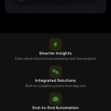
Smarter Insights
Data-driven decisions powered by real-time analysis
Integrated Solutions
Built-in, scalable systems from day one
End-to-End Automation