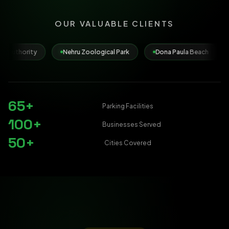
OUR VALUABLE CLIENTS
Nehru Zoological Park
Dona Paula Beach
Municipal Corpo
65+
Parking Facilities
100+
Businesses Served
50+
Cities Covered