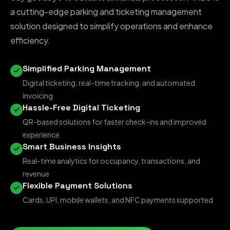
a cutting-edge parking and ticketing management
solution designed to simplify operations and enhance
efficiency.
Simplified Parking Management
Digital ticketing, real-time tracking, and automated
invoicing
Hassle-Free Digital Ticketing
QR-based solutions for faster check-ins and improved
experience
Smart Business Insights
Real-time analytics for occupancy, transactions, and
revenue
Flexible Payment Solutions
Cards, UPI, mobile wallets, and NFC payments supported