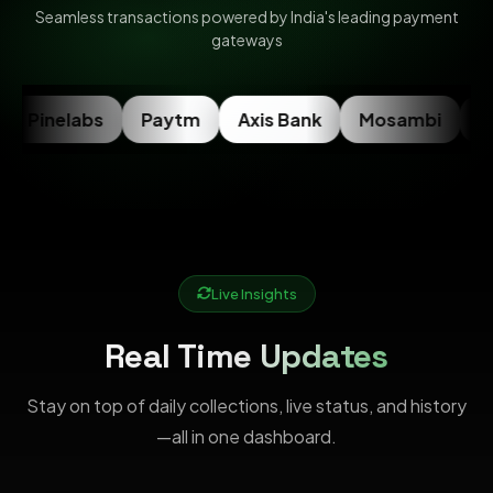
Seamless transactions powered by India's leading payment
gateways
Pinelabs
Paytm
Axis Bank
Mosambi
Ra
Live Insights
Real Time Updates
Stay on top of daily collections, live status, and history
—all in one dashboard.