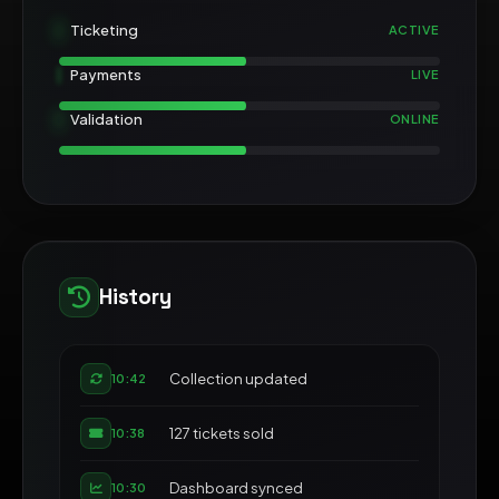
Ticketing
ACTIVE
Payments
LIVE
Validation
ONLINE
History
Collection updated
10:42
127 tickets sold
10:38
Dashboard synced
10:30