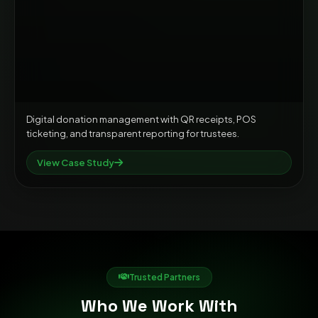
Digital donation management with QR receipts, POS
ticketing, and transparent reporting for trustees.
View Case Study
Trusted Partners
Who We Work With