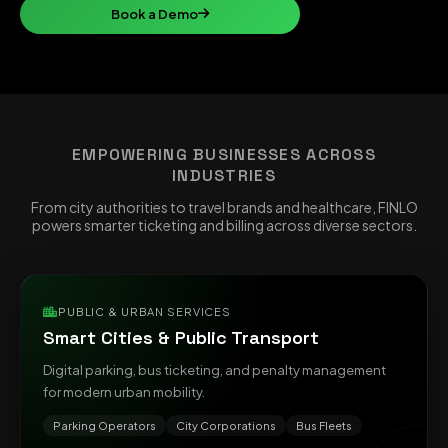
Book a Demo
EMPOWERING BUSINESSES ACROSS
INDUSTRIES
From city authorities to travel brands and healthcare, FINLO
powers smarter ticketing and billing across diverse sectors.
PUBLIC & URBAN SERVICES
Smart Cities & Public Transport
Digital parking, bus ticketing, and penalty management
for modern urban mobility.
Parking Operators
City Corporations
Bus Fleets