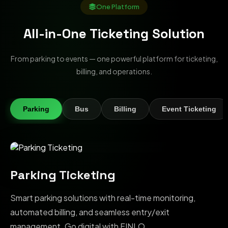
One Platform
All-in-One Ticketing Solution
From parking to events — one powerful platform for ticketing,
billing, and operations.
Parking
Bus
Billing
Event Ticketing
Parking Ticketing
Smart parking solutions with real-time monitoring,
automated billing, and seamless entry/exit
management. Go digital with FINLO.