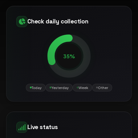
Check daily collection
35%
Today
Yesterday
Week
Other
Live status