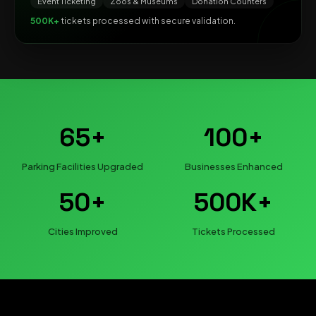
Event Ticketing
Zoos & Museums
Donation Counters
500K+
tickets processed with secure validation.
65+
100+
Parking Facilities Upgraded
Businesses Enhanced
50+
500K+
Cities Improved
Tickets Processed