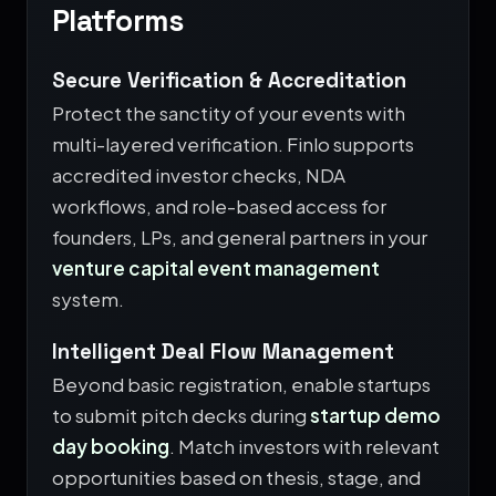
Platforms
Secure Verification & Accreditation
Protect the sanctity of your events with
multi-layered verification. Finlo supports
accredited investor checks, NDA
workflows, and role-based access for
founders, LPs, and general partners in your
venture capital event management
system.
Intelligent Deal Flow Management
Beyond basic registration, enable startups
to submit pitch decks during
startup demo
day booking
. Match investors with relevant
opportunities based on thesis, stage, and