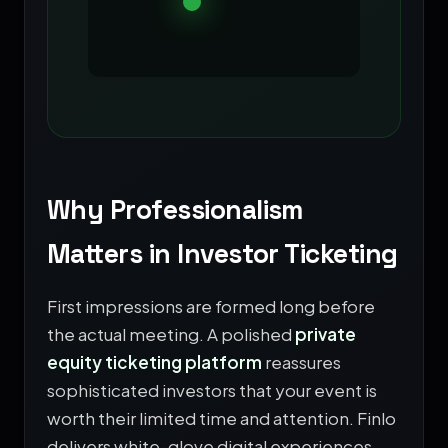
Why Professionalism
Matters in Investor Ticketing
First impressions are formed long before
the actual meeting. A polished
private
equity ticketing platform
reassures
sophisticated investors that your event is
worth their limited time and attention. Finlo
delivers white-glove digital experiences