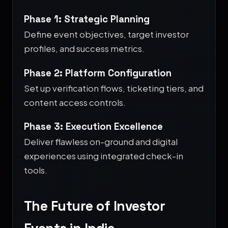
Phase 1: Strategic Planning
Define event objectives, target investor
profiles, and success metrics.
Phase 2: Platform Configuration
Set up verification flows, ticketing tiers, and
content access controls.
Phase 3: Execution Excellence
Deliver flawless on-ground and digital
experiences using integrated check-in
tools.
The Future of Investor