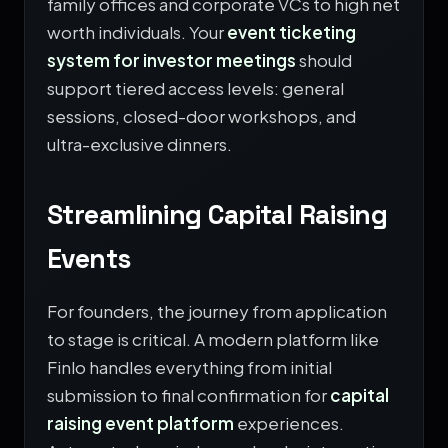
family offices and corporate VCs to high net
worth individuals. Your
event ticketing
system for investor meetings
should
support tiered access levels: general
sessions, closed-door workshops, and
ultra-exclusive dinners.
Streamlining Capital Raising
Events
For founders, the journey from application
to stage is critical. A modern platform like
Finlo handles everything from initial
submission to final confirmation for
capital
raising event platform
experiences.