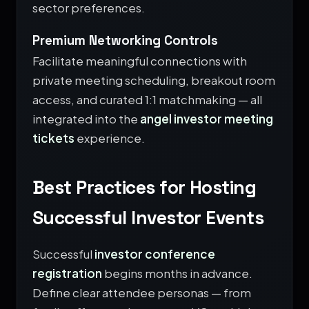
sector preferences.
Premium Networking Controls
Facilitate meaningful connections with
private meeting scheduling, breakout room
access, and curated 1:1 matchmaking — all
integrated into the
angel investor meeting
tickets
experience.
Best Practices for Hosting
Successful Investor Events
Successful
investor conference
registration
begins months in advance.
Define clear attendee personas — from