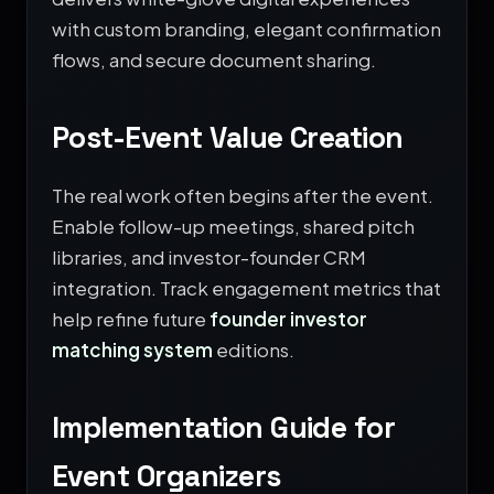
with custom branding, elegant confirmation
flows, and secure document sharing.
Post-Event Value Creation
The real work often begins after the event.
Enable follow-up meetings, shared pitch
libraries, and investor-founder CRM
integration. Track engagement metrics that
help refine future
founder investor
matching system
editions.
Implementation Guide for
Event Organizers