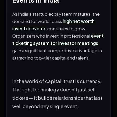
Events in India
As India’s startup ecosystem matures, the
demand for world-class
high net worth
investor events
continues to grow.
Organizers who invest in professional
event
ticketing system for investor meetings
gain a significant competitive advantage in
attracting top-tier capital and talent.
In the world of capital, trust is currency.
The right technology doesn’t just sell
tickets — it builds relationships that last
well beyond any single event.