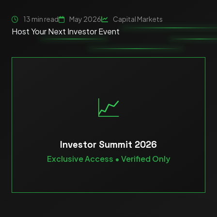
13 min read
May 2026
Capital Markets
Host Your Next Investor Event
📈
Investor Summit 2026
Exclusive Access • Verified Only