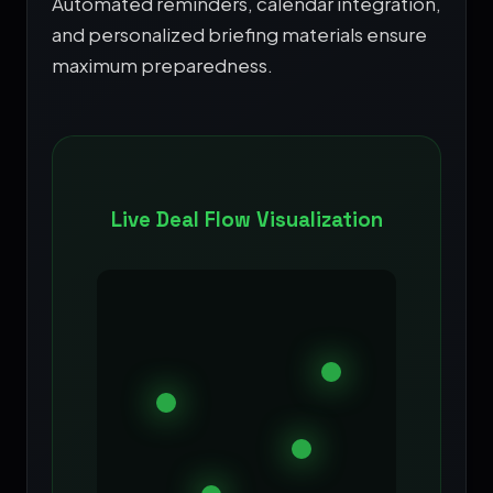
Automated reminders, calendar integration,
and personalized briefing materials ensure
maximum preparedness.
Live Deal Flow Visualization