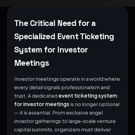
The Critical Need for a
Specialized Event Ticketing
System for Investor
Meetings
Investor meetings operate in a world where
every detail signals professionalism and
trust. A dedicated
event ticketing system
for investor meetings
is no longer optional
— it is essential. From exclusive angel
investor gatherings to large-scale venture
capital summits, organizers must deliver