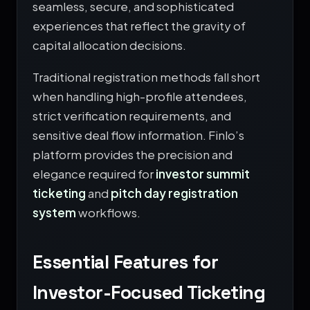
seamless, secure, and sophisticated
experiences that reflect the gravity of
capital allocation decisions.
Traditional registration methods fall short
when handling high-profile attendees,
strict verification requirements, and
sensitive deal flow information. Finlo’s
platform provides the precision and
elegance required for
investor summit
ticketing
and
pitch day registration
system
workflows.
Essential Features for
Investor-Focused Ticketing