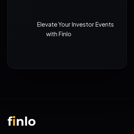
Elevate Your Investor Events
with Finlo