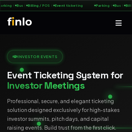
arking
Bus
Billing / POS
Event ticketing
Parking
Bus
Bill
INVESTOR EVENTS
Event Ticketing System for
Investor Meetings
Professional, secure, and elegant ticketing
solution designed exclusively for high-stakes
investor summits, pitch days, and capital
raising events. Build trust from the first click.