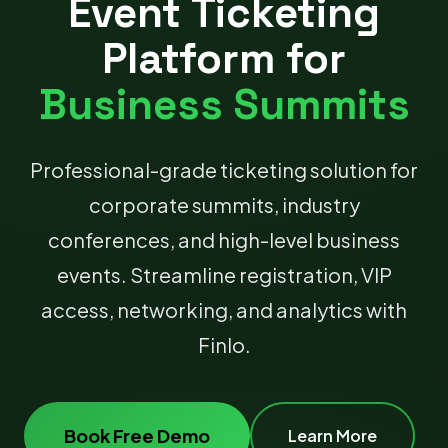
Event Ticketing
Platform for
Business Summits
Professional-grade ticketing solution for
corporate summits, industry
conferences, and high-level business
events. Streamline registration, VIP
access, networking, and analytics with
Finlo.
Book Free Demo
Learn More