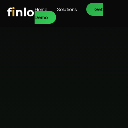
Home
Solutions
Get
Demo