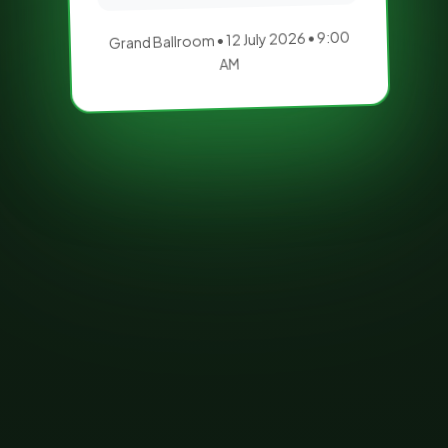
Grand Ballroom • 12 July 2026 • 9:00
AM