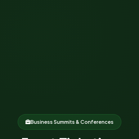
Business Summits & Conferences